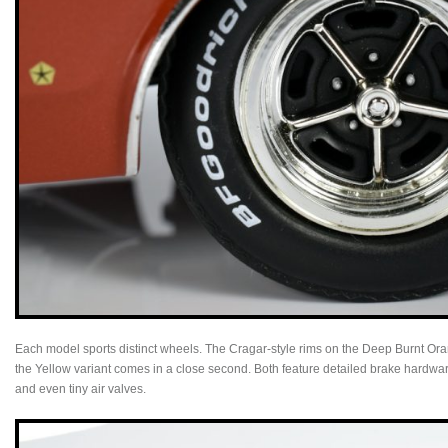
Each model sports distinct wheels. The Cragar-style rims on the Deep Burnt Ora
the Yellow variant comes in a close second. Both feature detailed brake hardware
and even tiny air valves.