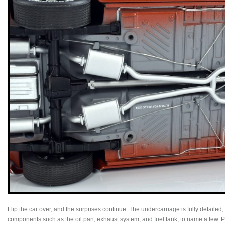
Flip the car over, and the surprises continue. The undercarriage is fully detaile
components such as the oil pan, exhaust system, and fuel tank, to name a few. Pa