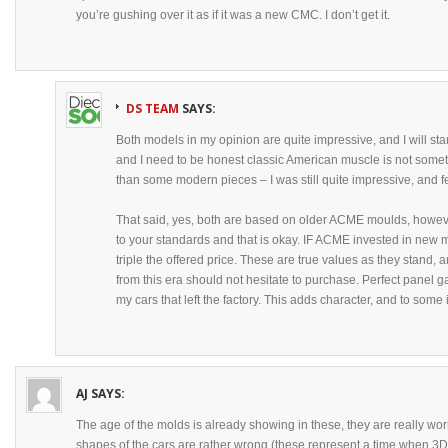
you’re gushing over it as if it was a new CMC. I don’t get it.
DS TEAM
SAYS:
Both models in my opinion are quite impressive, and I will st
and I need to be honest classic American muscle is not someth
than some modern pieces – I was still quite impressive, and 
That said, yes, both are based on older ACME moulds, however
to your standards and that is okay. IF ACME invested in new m
triple the offered price. These are true values as they stand,
from this era should not hesitate to purchase. Perfect panel 
my cars that left the factory. This adds character, and to some 
AJ
SAYS:
The age of the molds is already showing in these, they are really wo
shapes of the cars are rather wrong (these represent a time when 3D