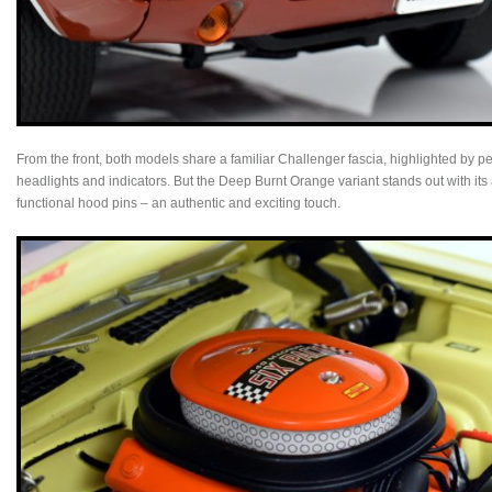
From the front, both models share a familiar Challenger fascia, highlighted by pe
headlights and indicators. But the Deep Burnt Orange variant stands out with its
functional hood pins – an authentic and exciting touch.