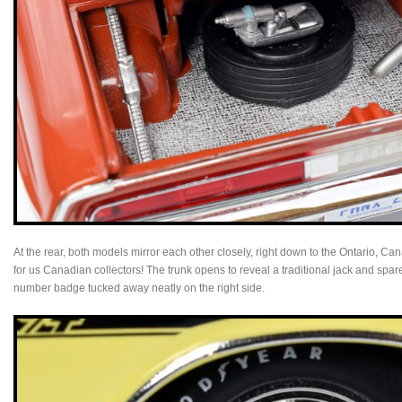
At the rear, both models mirror each other closely, right down to the Ontario, 
for us Canadian collectors! The trunk opens to reveal a traditional jack and spar
number badge tucked away neatly on the right side.