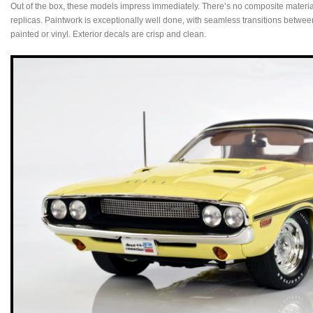
Out of the box, these models impress immediately. There’s no composite material 
replicas. Paintwork is exceptionally well done, with seamless transitions betwee
painted or vinyl. Exterior decals are crisp and clean.