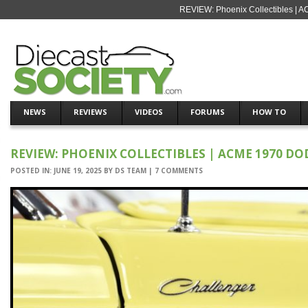
REVIEW: Phoenix Collectibles | 
NEWS
REVIEWS
VIDEOS
FORUMS
HOW TO
REVIEW: PHOENIX COLLECTIBLES | ACME 1970 D
POSTED IN:
JUNE 19, 2025
BY
DS TEAM
|
7 COMMENTS