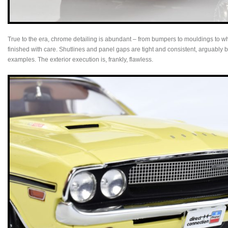
True to the era, chrome detailing is abundant – from bumpers to mouldings to 
finished with care. Shutlines and panel gaps are tight and consistent, arguably b
examples. The exterior execution is, frankly, flawless.