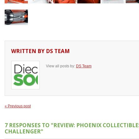
WRITTEN BY
DS TEAM
View all posts by:
DS Team
« Previous post
7 RESPONSES TO
"REVIEW: PHOENIX COLLECTIBLE
CHALLENGER"