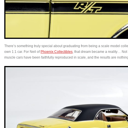
There’s something truly special about graduating from being a scale model collec
own 1:1 car. For Neil of
Phoenix Collectibles
, that dream became a reality… Not 
muscle cars have been faithfully reproduced in scale, and the results are nothing