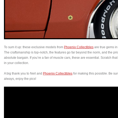
To sum it up: these exclusive models from
Phoenix Collectibles
are true gems in
The craftsmanship is top-notch, the features go far beyond the norm, and the pr
absolute bargain. If you’re a fan of muscle cars, these are essential. Scratch that
in your collection.
A big thank you to Neil and
Phoenix Collectibles
for making this possible. Be sure t
always, enjoy the pics!