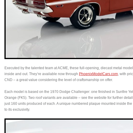
Executed by the talented team at ACME, these full-opening, diecast metal models
inside and out. They’re available now through
PhoenixModelCars.com
, with pr
CND – a great value considering the level of craftsmanship on offer.
Each model is based on the 1970 Dodge Challenger: one finished in Sunfire Yel
Orange (FK5). Two roof variants are available – see the website for further detail
just 160 units produced of each. A unique numbered plaque mounted inside the
to its exclusivity.