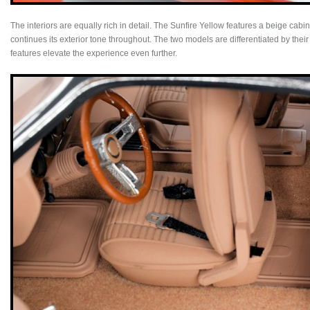
The interiors are equally rich in detail. The Sunfire Yellow features a beige cab
continues its exterior tone throughout. The two models are differentiated by thei
features elevate the experience even further.