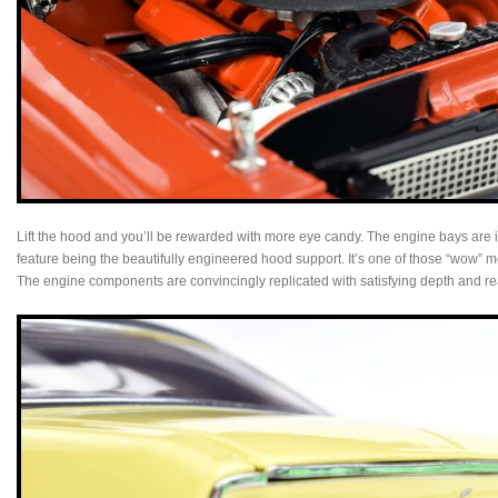
Lift the hood and you’ll be rewarded with more eye candy. The engine bays are in
feature being the beautifully engineered hood support. It’s one of those “wow” 
The engine components are convincingly replicated with satisfying depth and re