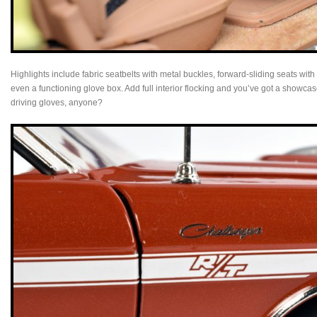
Highlights include fabric seatbelts with metal buckles, forward-sliding seats with
even a functioning glove box. Add full interior flocking and you’ve got a showca
driving gloves, anyone?