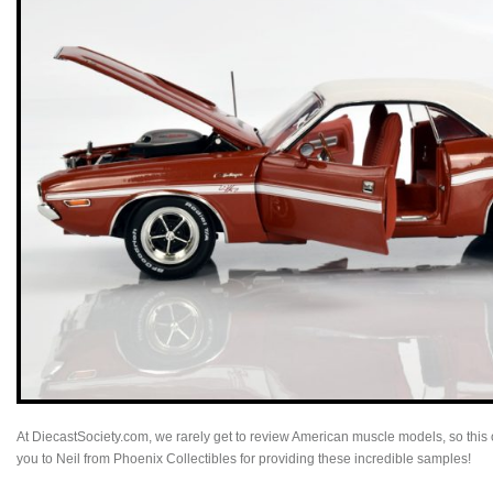
At DiecastSociety.com, we rarely get to review American muscle models, so this o
you to Neil from Phoenix Collectibles for providing these incredible samples!