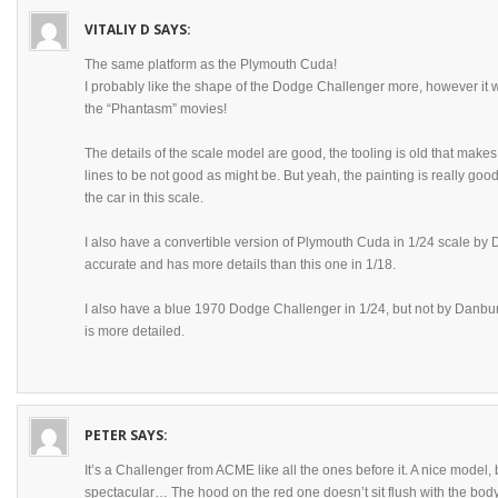
VITALIY D
SAYS:
The same platform as the Plymouth Cuda!
I probably like the shape of the Dodge Challenger more, however it
the “Phantasm” movies!
The details of the scale model are good, the tooling is old that make
lines to be not good as might be. But yeah, the painting is really goo
the car in this scale.
I also have a convertible version of Plymouth Cuda in 1/24 scale by 
accurate and has more details than this one in 1/18.
I also have a blue 1970 Dodge Challenger in 1/24, but not by Danbur
is more detailed.
PETER
SAYS:
It’s a Challenger from ACME like all the ones before it. A nice model,
spectacular… The hood on the red one doesn’t sit flush with the body