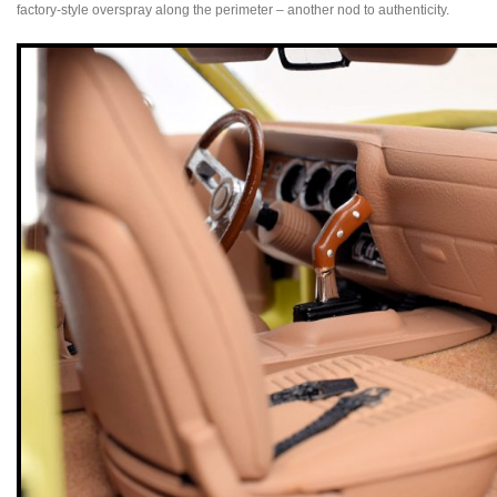
factory-style overspray along the perimeter – another nod to authenticity.