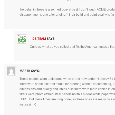
the detail in these is also mediocre at best. I don’t touch ACME pro
disappoinments one after another), their build and paint quality is fa
DS TEAM
SAYS:
Curious, what do you collect that fits the American muscle t
MAREK
SAYS:
These models were quite good when brand new under Highway 61 br
there were some different mould for Steering wheels or something, b
dimensions and quality and I think also there were more cables in eng
filters were photo etched steal panels not this hideos white paper wi
USD…But these times are long gone, so these ones are really nice in 
just sayin :-)