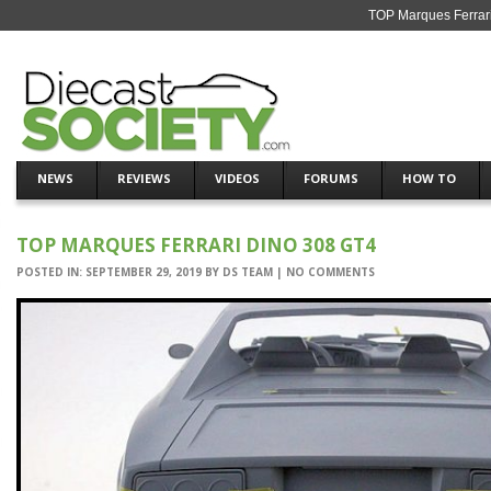
TOP Marques Ferrari
NEWS
REVIEWS
VIDEOS
FORUMS
HOW TO
TOP MARQUES FERRARI DINO 308 GT4
POSTED IN:
SEPTEMBER 29, 2019
BY
DS TEAM
|
NO COMMENTS