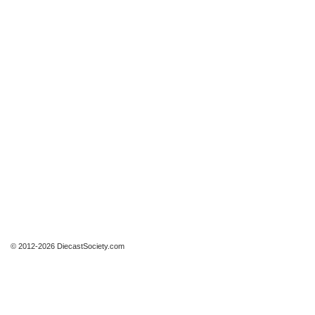
© 2012-2026 DiecastSociety.com