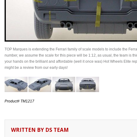
TOP Marques is extending the Ferrari family of scale models to include the Fer
number, we assume the scale for this piece will be 1:12, as usual, the team is th
your hands on the brilliant and affordable (well it once was) Hot Wheels Elite r
might be a review from our early days!
Product# TM1217
WRITTEN BY
DS TEAM