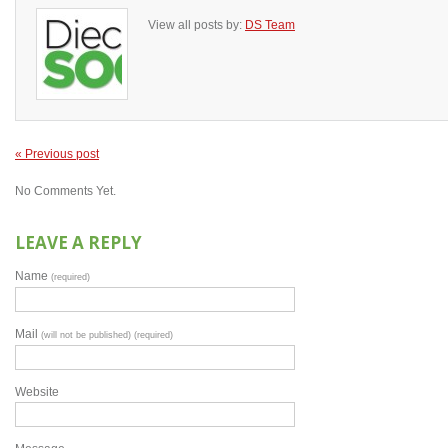
View all posts by:
DS Team
« Previous post
No Comments Yet.
LEAVE A REPLY
Name
(required)
Mail
(will not be published) (required)
Website