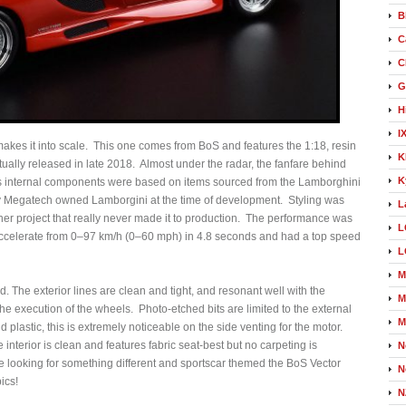
B
C
C
G
H
I
makes it into scale. This one comes from BoS and features the 1:18, resin
K
tually released in late 2018. Almost under the radar, the fanfare behind
K
2’s internal components were based on items sourced from the Lamborghini
any Megatech owned Lamborgini at the time of development. Styling was
L
er project that really never made it to production. The performance was
L
 accelerate from 0–97 km/h (0–60 mph) in 4.8 seconds and had a top speed
L
M
ed. The exterior lines are clean and tight, and resonant well with the
M
the execution of the wheels. Photo-etched bits are limited to the external
M
d plastic, this is extremely noticeable on the side venting for the motor.
 interior is clean and features fabric seat-best but no carpeting is
N
’re looking for something different and sportscar themed the BoS Vector
N
ics!
N