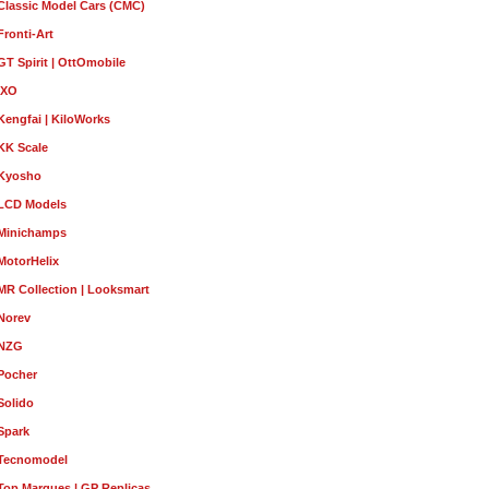
Classic Model Cars (CMC)
Fronti-Art
GT Spirit | OttOmobile
IXO
Kengfai | KiloWorks
KK Scale
Kyosho
LCD Models
Minichamps
MotorHelix
MR Collection | Looksmart
Norev
NZG
Pocher
Solido
Spark
Tecnomodel
Top Marques | GP Replicas