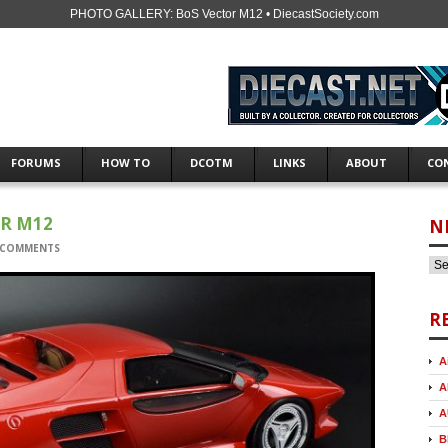
PHOTO GALLERY: BoS Vector M12 • DiecastSociety.com
FORUMS
HOW TO
DCOTM
LINKS
ABOUT
CO
OR M12
N
 COMMENTS
R
A
A
A
B