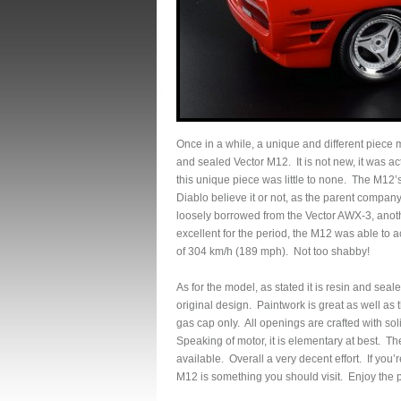
Once in a while, a unique and different piece 
and sealed Vector M12. It is not new, it was ac
this unique piece was little to none. The M1
Diablo believe it or not, as the parent comp
loosely borrowed from the Vector AWX-3, anoth
excellent for the period, the M12 was able to
of 304 km/h (189 mph). Not too shabby!
As for the model, as stated it is resin and seal
original design. Paintwork is great as well as 
gas cap only. All openings are crafted with soli
Speaking of motor, it is elementary at best. The
available. Overall a very decent effort. If you
M12 is something you should visit. Enjoy the p