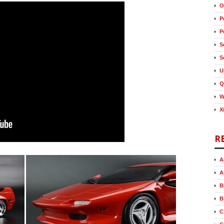
O
P
P
S
S
U
Q
W
X
R
A
A
B
B
C