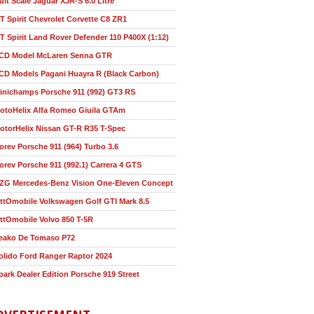
ult Scale Jaguar XJR-S 6.0 Litre
T Spirit Chevrolet Corvette C8 ZR1
T Spirit Land Rover Defender 110 P400X (1:12)
CD Model McLaren Senna GTR
CD Models Pagani Huayra R (Black Carbon)
inichamps Porsche 911 (992) GT3 RS
otoHelix Alfa Romeo Giuila GTAm
otorHelix Nissan GT-R R35 T-Spec
orev Porsche 911 (964) Turbo 3.6
orev Porsche 911 (992.1) Carrera 4 GTS
ZG Mercedes-Benz Vision One-Eleven Concept
ttOmobile Volkswagen Golf GTI Mark 8.5
ttOmobile Volvo 850 T-5R
eako De Tomaso P72
olido Ford Ranger Raptor 2024
park Dealer Edition Porsche 919 Street