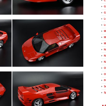
C
G
G
L
L
M
M
M
N
N
N
O
O
P
S
S