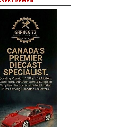
DVERTISEMENT