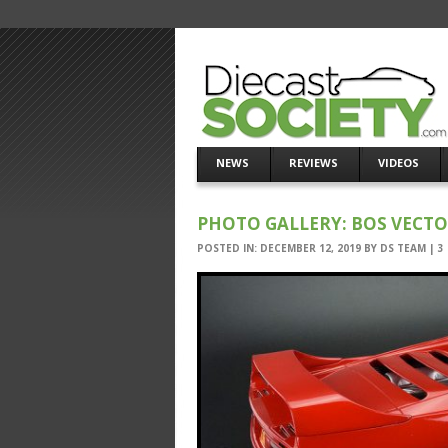
NEWS
REVIEWS
VIDEOS
PHOTO GALLERY: BOS VECT
POSTED IN:
DECEMBER 12, 2019
BY
DS TEAM
|
3