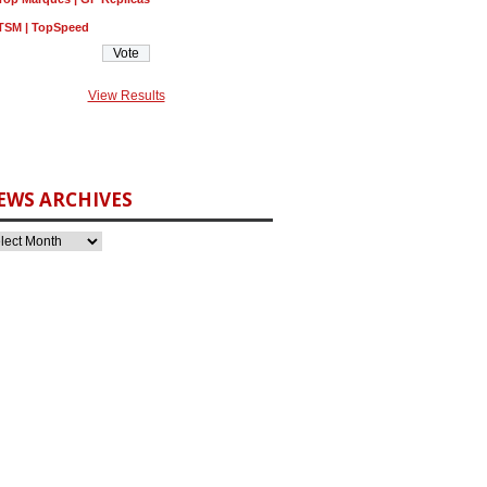
TSM | TopSpeed
View Results
EWS ARCHIVES