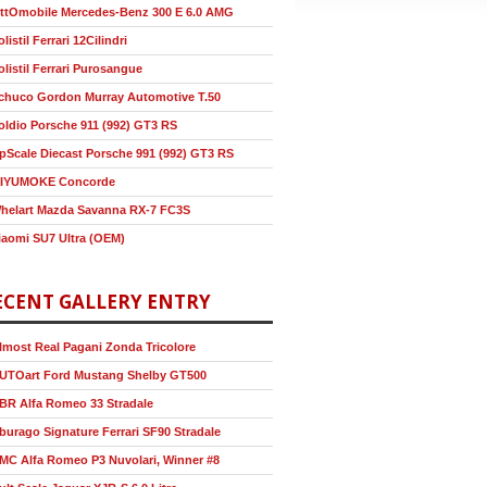
ttOmobile Mercedes-Benz 300 E 6.0 AMG
olistil Ferrari 12Cilindri
olistil Ferrari Purosangue
chuco Gordon Murray Automotive T.50
oldio Porsche 911 (992) GT3 RS
pScale Diecast Porsche 991 (992) GT3 RS
IYUMOKE Concorde
helart Mazda Savanna RX-7 FC3S
iaomi SU7 Ultra (OEM)
ECENT GALLERY ENTRY
lmost Real Pagani Zonda Tricolore
UTOart Ford Mustang Shelby GT500
BR Alfa Romeo 33 Stradale
burago Signature Ferrari SF90 Stradale
MC Alfa Romeo P3 Nuvolari, Winner #8