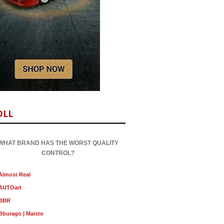
OLL
WHAT BRAND HAS THE WORST QUALITY
CONTROL?
Almost Real
AUTOart
BBR
Bburago | Maisto