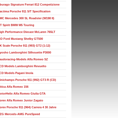
burago Signature Ferrari 812 Competizione
ar.tima Porsche 911 S/T Specification
MC Mercedes 300 SL Roadster (W198 II)
T Spirit BMW M5 Touring
igh Performance Diecast McLaren 765LT
XO Ford Mustang Shelby GT500
K Scale Porsche 911 (993) GT2 (1:12)
yosho Lamborghini Silhouette P3000
audoracing-Models Alfa Romeo SZ
CD Models Lamborghini Revuelto
CD Models Pagani Imola
inichamps Porsche 911 (992) GT3 R (CD)
itica Alfa Romeo 156
otorHelix Alfa Romeo Giulia GTA
orev Alfa Romeo Junior Zagato
orev Porsche 911 (964) Carrera 4 30 Jahre
ZG Merceds-AMG PureSpeed