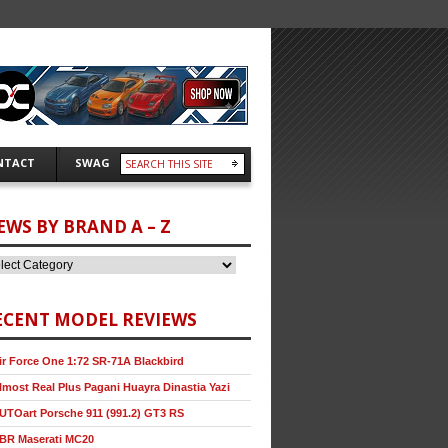
NTACT
SWAG
EWS BY BRAND A – Z
ECENT MODEL REVIEWS
ir Force One 1:72 SR-71A Blackbird
lmost Real Plus Pagani Huayra Dinastia Yazi
UTOart Porsche 911 (991.2) GT3 RS
BR Maserati MC20