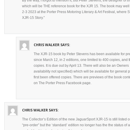
By the way, I forgot to mention it, but Peter Stevens, the designer of
which will be THE reference book for the XJR 15. The book may we
2-3 2023 at the Porter Press Motoring Literary & Art Festival, where St
XJR-15 Story.”
CHRIS WALKER
SAYS:
The XJR-15 book by Peter Stevens has been available for pre
since March 12, in 2 editions, one limited to 400 copies, and t
copies. It is due out by April 13. There will also be an Owners 
availability not specified) which will be available for genera
first been offered copies. There are previews of the book cont
on The Porter Press Facebook page.
CHRIS WALKER
SAYS:
The Collector’s Edition of the new JaguarSport XJR-15 is still listed
“pre-order” but the ‘standard’ edition no longer has the the status of a