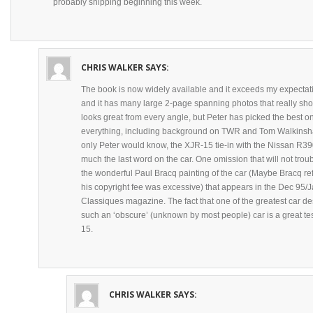
probably shipping beginning this week.
CHRIS WALKER
SAYS:
The book is now widely available and it exceeds my expectatio
and it has many large 2-page spanning photos that really show 
looks great from every angle, but Peter has picked the best o
everything, including background on TWR and Tom Walkinshaw
only Peter would know, the XJR-15 tie-in with the Nissan R390
much the last word on the car. One omission that will not tro
the wonderful Paul Bracq painting of the car (Maybe Bracq ref
his copyright fee was excessive) that appears in the Dec 95/
Classiques magazine. The fact that one of the greatest car d
such an ‘obscure’ (unknown by most people) car is a great te
15.
CHRIS WALKER
SAYS: