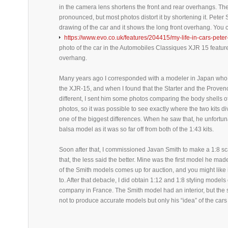
in the camera lens shortens the front and rear overhangs. Th
pronounced, but most photos distort it by shortening it. Peter
drawing of the car and it shows the long front overhang. You 
https://www.evo.co.uk/features/204415/my-life-in-cars-pete
photo of the car in the Automobiles Classiques XJR 15 feature
overhang.
Many years ago I corresponded with a modeler in Japan who
the XJR-15, and when I found that the Starter and the Prov
different, I sent him some photos comparing the body shells of 
photos, so it was possible to see exactly where the two kits 
one of the biggest differences. When he saw that, he unfortu
balsa model as it was so far off from both of the 1:43 kits.
Soon after that, I commissioned Javan Smith to make a 1:8 sc
that, the less said the better. Mine was the first model he ma
of the Smith models comes up for auction, and you might like i
to. After that debacle, I did obtain 1:12 and 1:8 styling model
company in France. The Smith model had an interior, but the
not to produce accurate models but only his “idea” of the cars