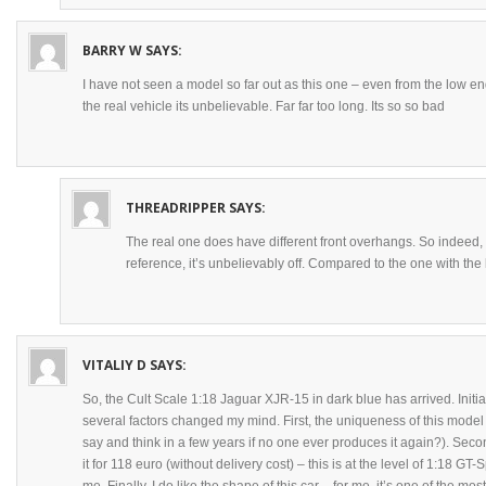
BARRY W
SAYS:
I have not seen a model so far out as this one – even from the low en
the real vehicle its unbelievable. Far far too long. Its so so bad
THREADRIPPER
SAYS:
The real one does have different front overhangs. So indeed, 
reference, it’s unbelievably off. Compared to the one with the 
VITALIY D
SAYS:
So, the Cult Scale 1:18 Jaguar XJR-15 in dark blue has arrived. Initiall
several factors changed my mind. First, the uniqueness of this model (
say and think in a few years if no one ever produces it again?). Seco
it for 118 euro (without delivery cost) – this is at the level of 1:18 GT