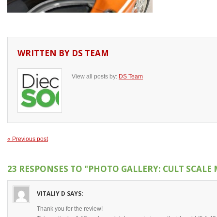
WRITTEN BY
DS TEAM
View all posts by:
DS Team
« Previous post
23 RESPONSES TO
"PHOTO GALLERY: CULT SCALE 
VITALIY D
SAYS:
Thank you for the review!