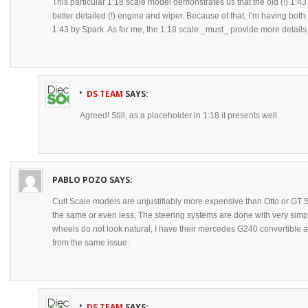
This particular 1:18 scale model demonstrates us that the old (!) 1:4
better detailed (!) engine and wiper. Because of that, I’m having bot
1:43 by Spark. As for me, the 1:18 scale _must_ provide more details
DS TEAM
SAYS:
Agreed! Still, as a placeholder in 1:18 it presents well.
PABLO POZO
SAYS:
Cult Scale models are unjustifiably more expensive than Otto or GT Spi
the same or even less, The steering systems are done with very si
wheels do not look natural, I have their mercedes G240 convertible a
from the same issue.
DS TEAM
SAYS: