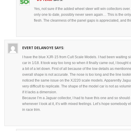
Yes, not sure if the added wheel steer will win collectors over.
only one to date, possibly never seen again… This is the onl
flesh. The cleanness of the panel gaps is appreciated, and this 
EVERT DELANOYE
SAYS:
I have the blue XJR-15 from Cult Scale Models. I had been waiting s
car in 1/18. It took way too long so when it finally came out, I bough
a bit of a let down. First of all because of the low details as mention
overall shape is not accurate. The nose is too long and the line looking 
noticed the same issue on the XJ220 scale models. Apparently Jaguar
very difficult to replicate. The shape of the model car is not as volumin
if it lacks a dimension.
Because I’m a Jaguar collector, I had to have this one and so should
whenever I look at it, it’s with mixed feelings. Let’s hope somebody el
in race trim.