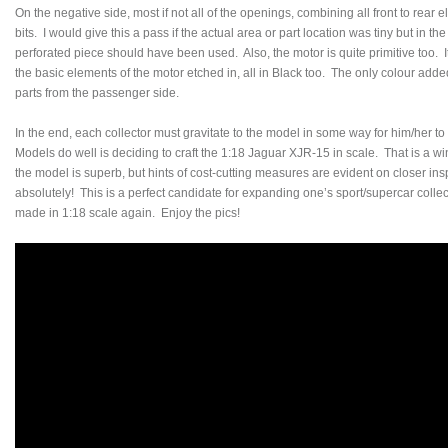
On the negative side, most if not all of the openings, combining all front to rear 
bits. I would give this a pass if the actual area or part location was tiny but in t
perforated piece should have been used. Also, the motor is quite primitive too. It c
the basic elements of the motor etched in, all in Black too. The only colour adde
parts from the passenger side.
In the end, each collector must gravitate to the model in some way for him/her 
Models do well is deciding to craft the 1:18 Jaguar XJR-15 in scale. That is a win
the model is superb, but hints of cost-cutting measures are evident on closer ins
absolutely! This is a perfect candidate for expanding one’s sport/supercar collec
made in 1:18 scale again. Enjoy the pics!