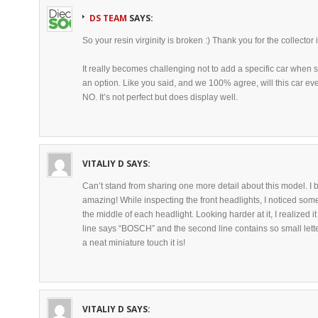
DS TEAM
SAYS:
So your resin virginity is broken :) Thank you for the collector 
It really becomes challenging not to add a specific car when 
an option. Like you said, and we 100% agree, will this car 
NO. It’s not perfect but does display well.
VITALIY D
SAYS:
Can’t stand from sharing one more detail about this model. I bel
amazing! While inspecting the front headlights, I noticed somet
the middle of each headlight. Looking harder at it, I realized it 
line says “BOSCH” and the second line contains so small lette
a neat miniature touch it is!
VITALIY D
SAYS: