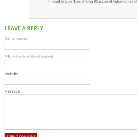
I meant to type “Dec 94/Jan 95 issue of Automobiles 
LEAVE A REPLY
Name
(required)
Mail
(will not be published) (required)
Website
Message