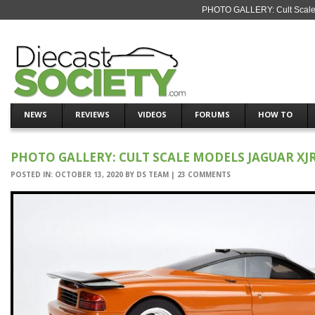
PHOTO GALLERY: Cult Scale 
NEWS
REVIEWS
VIDEOS
FORUMS
HOW TO
PHOTO GALLERY: CULT SCALE MODELS JAGUAR XJR
POSTED IN:
OCTOBER 13, 2020
BY
DS TEAM
|
23 COMMENTS