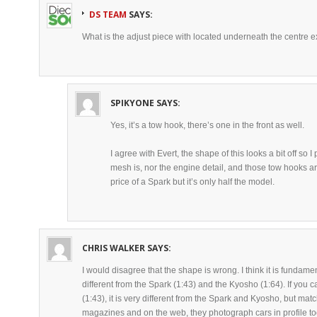
DS TEAM
SAYS:
What is the adjust piece with located underneath the centre
SPIKYONE
SAYS:
Yes, it’s a tow hook, there’s one in the front as well.
I agree with Evert, the shape of this looks a bit off so
mesh is, nor the engine detail, and those tow hooks are i
price of a Spark but it’s only half the model.
CHRIS WALKER
SAYS:
I would disagree that the shape is wrong. I think it is fundament
different from the Spark (1:43) and the Kyosho (1:64). If you 
(1:43), it is very different from the Spark and Kyosho, but mat
magazines and on the web, they photograph cars in profile too 