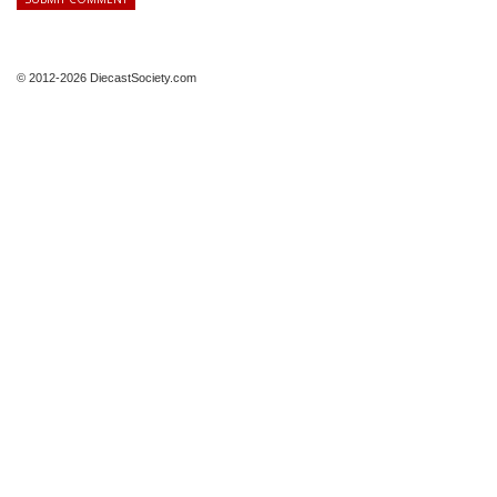
© 2012-2026 DiecastSociety.com