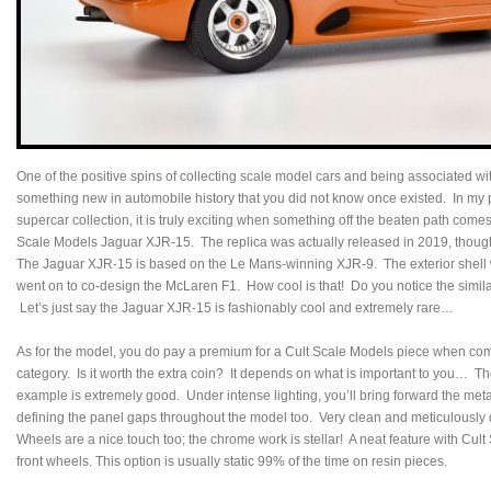
One of the positive spins of collecting scale model cars and being associated w
something new in automobile history that you did not know once existed. In my pu
supercar collection, it is truly exciting when something off the beaten path comes
Scale Models Jaguar XJR-15. The replica was actually released in 2019, though
The Jaguar XJR-15 is based on the Le Mans-winning XJR-9. The exterior shell
went on to co-design the McLaren F1. How cool is that! Do you notice the simil
Let’s just say the Jaguar XJR-15 is fashionably cool and extremely rare…
As for the model, you do pay a premium for a Cult Scale Models piece when com
category. Is it worth the extra coin? It depends on what is important to you… The
example is extremely good. Under intense lighting, you’ll bring forward the meta
defining the panel gaps throughout the model too. Very clean and meticulously 
Wheels are a nice touch too; the chrome work is stellar! A neat feature with Cult S
front wheels. This option is usually static 99% of the time on resin pieces.