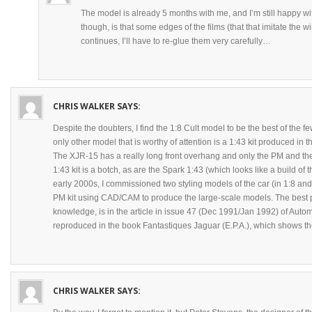
The model is already 5 months with me, and I’m still happy wit
though, is that some edges of the films (that that imitate the wi
continues, I’ll have to re-glue them very carefully…
CHRIS WALKER
SAYS:
Despite the doubters, I find the 1:8 Cult model to be the best of the 
only other model that is worthy of attention is a 1:43 kit produced i
The XJR-15 has a really long front overhang and only the PM and the 
1:43 kit is a botch, as are the Spark 1:43 (which looks like a build of 
early 2000s, I commissioned two styling models of the car (in 1:8 and
PM kit using CAD/CAM to produce the large-scale models. The best p
knowledge, is in the article in issue 47 (Dec 1991/Jan 1992) of Auto
reproduced in the book Fantastiques Jaguar (E.P.A.), which shows the
CHRIS WALKER
SAYS: