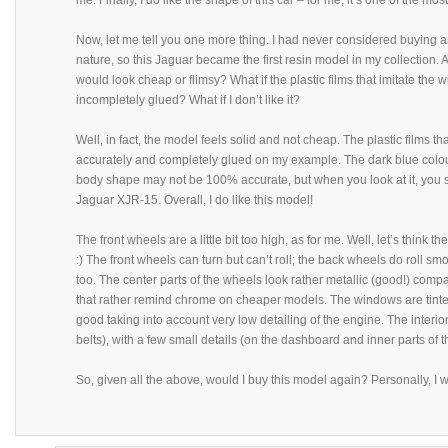
me. Finally, I do like the shape of this car – for me, it’s one of the mos
Now, let me tell you one more thing. I had never considered buying an
nature, so this Jaguar became the first resin model in my collection. A
would look cheap or flimsy? What if the plastic films that imitate the
incompletely glued? What if I don’t like it?
Well, in fact, the model feels solid and not cheap. The plastic films th
accurately and completely glued on my example. The dark blue colour 
body shape may not be 100% accurate, but when you look at it, you 
Jaguar XJR-15. Overall, I do like this model!
The front wheels are a little bit too high, as for me. Well, let’s think t
:) The front wheels can turn but can’t roll; the back wheels do roll smoo
too. The center parts of the wheels look rather metallic (good!) compa
that rather remind chrome on cheaper models. The windows are tinted
good taking into account very low detailing of the engine. The interior 
belts), with a few small details (on the dashboard and inner parts of th
So, given all the above, would I buy this model again? Personally, I 