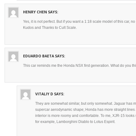
HENRY CHEN
SAYS:
Yes, it is not perfect. But if you want a 1:18 scale model of this car,
Kudos and Thanks to Cult Scale.
EDUARDO BAETA
SAYS:
This car reminds me the Honda NSX first generation. What do you th
VITALIY D
SAYS:
They are somewhat similar, but only somewhat. Jaguar has mo
supercar aerodynamic shape; Honda has more straight lines 
interior is more roomy and comfortable. To me, XJR-15 looks 
for example, Lamborghini Diablo to Lotus Espirit.