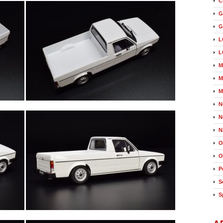
C
G
G
L
L
M
M
M
N
N
N
O
O
P
S
S