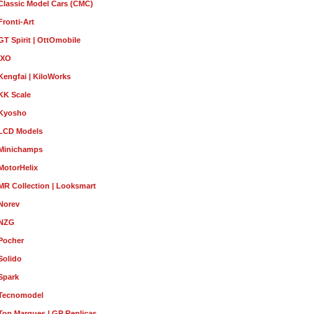
Classic Model Cars (CMC)
Fronti-Art
GT Spirit | OttOmobile
IXO
Kengfai | KiloWorks
KK Scale
Kyosho
LCD Models
Minichamps
MotorHelix
MR Collection | Looksmart
Norev
NZG
Pocher
Solido
Spark
Tecnomodel
Top Marques | GP Replicas