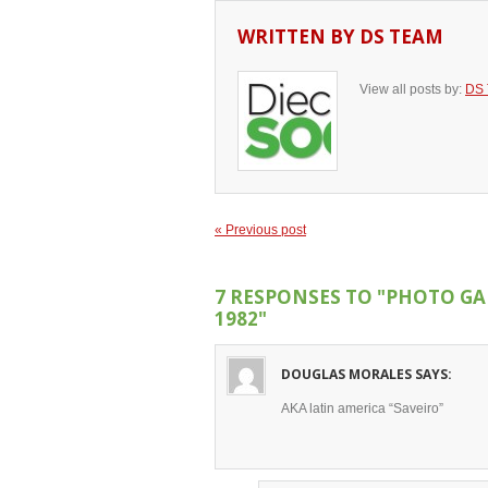
WRITTEN BY
DS TEAM
View all posts by:
DS
« Previous post
7 RESPONSES TO
"PHOTO GA
1982"
DOUGLAS MORALES
SAYS:
AKA latin america “Saveiro”