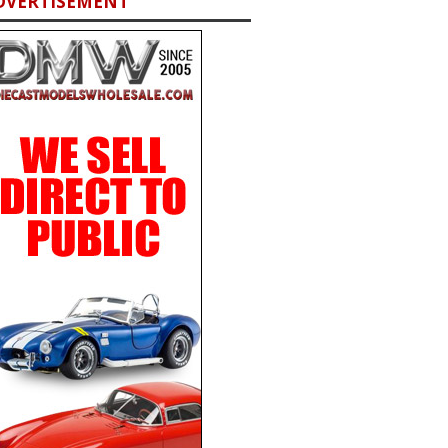
DVERTISEMENT