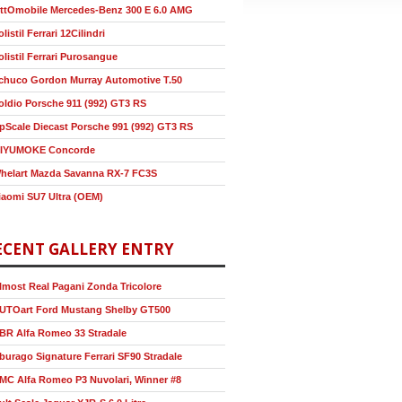
ttOmobile Mercedes-Benz 300 E 6.0 AMG
olistil Ferrari 12Cilindri
olistil Ferrari Purosangue
chuco Gordon Murray Automotive T.50
oldio Porsche 911 (992) GT3 RS
pScale Diecast Porsche 991 (992) GT3 RS
IYUMOKE Concorde
helart Mazda Savanna RX-7 FC3S
iaomi SU7 Ultra (OEM)
ECENT GALLERY ENTRY
lmost Real Pagani Zonda Tricolore
UTOart Ford Mustang Shelby GT500
BR Alfa Romeo 33 Stradale
burago Signature Ferrari SF90 Stradale
MC Alfa Romeo P3 Nuvolari, Winner #8