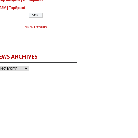
TSM | TopSpeed
View Results
EWS ARCHIVES