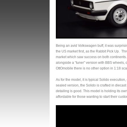
Being an avid Volkswagen buff, it was surprisi
the US market first, as the Rabbit Pick Up. T
market which saw success on both continents. S
alongside a “tuner” version with BBS wheels, 
OttOmobile there is no other option in 1:18 sca
As for the model, it is typical Solido executio
sealed version, the Solido is crafted in diecast 
detailing is good. This model is holding its ow
affordable for those wanting to start their cust