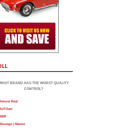
OLL
WHAT BRAND HAS THE WORST QUALITY
CONTROL?
Almost Real
AUTOart
BBR
Bburago | Maisto