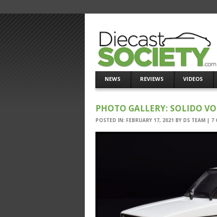
NEWS
REVIEWS
VIDEOS
PHOTO GALLERY: SOLIDO V
POSTED IN:
FEBRUARY 17, 2021
BY
DS TEAM
|
7