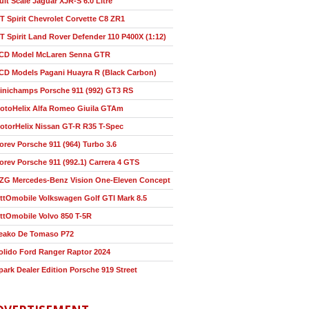
ult Scale Jaguar XJR-S 6.0 Litre
T Spirit Chevrolet Corvette C8 ZR1
T Spirit Land Rover Defender 110 P400X (1:12)
CD Model McLaren Senna GTR
CD Models Pagani Huayra R (Black Carbon)
inichamps Porsche 911 (992) GT3 RS
otoHelix Alfa Romeo Giuila GTAm
otorHelix Nissan GT-R R35 T-Spec
orev Porsche 911 (964) Turbo 3.6
orev Porsche 911 (992.1) Carrera 4 GTS
ZG Mercedes-Benz Vision One-Eleven Concept
ttOmobile Volkswagen Golf GTI Mark 8.5
ttOmobile Volvo 850 T-5R
eako De Tomaso P72
olido Ford Ranger Raptor 2024
park Dealer Edition Porsche 919 Street