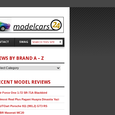
NTACT
SWAG
EWS BY BRAND A – Z
ECENT MODEL REVIEWS
ir Force One 1:72 SR-71A Blackbird
lmost Real Plus Pagani Huayra Dinastia Yazi
UTOart Porsche 911 (991.2) GT3 RS
BR Maserati MC20