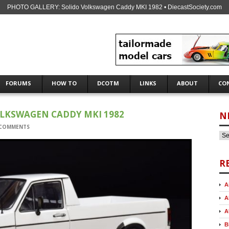
PHOTO GALLERY: Solido Volkswagen Caddy MKI 1982 • DiecastSociety.com
FORUMS
HOW TO
DCOTM
LINKS
ABOUT
CO
OLKSWAGEN CADDY MKI 1982
N
 COMMENTS
R
A
A
A
B