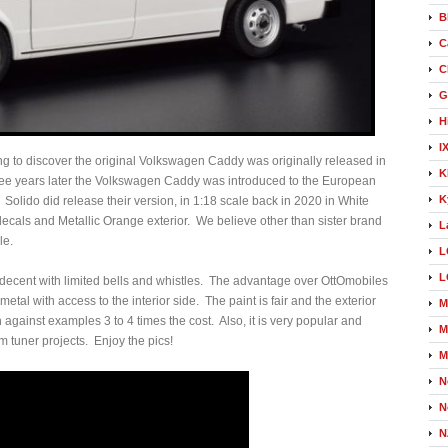
B
C
C
G
H
I
ng to discover the original Volkswagen Caddy was originally released in
K
hree years later the Volkswagen Caddy was introduced to the European
K
olido did release their version, in 1:18 scale back in 2020 in White
decals and Metallic Orange exterior. We believe other than sister brand
L
le.
L
L
n, decent with limited bells and whistles. The advantage over OttOmobiles
metal with access to the interior side. The paint is fair and the exterior
M
n against examples 3 to 4 times the cost. Also, it is very popular and
M
om tuner projects. Enjoy the pics!
M
N
N
N