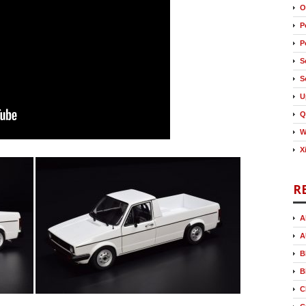
O
P
P
S
S
U
Q
W
X
R
A
A
B
B
C