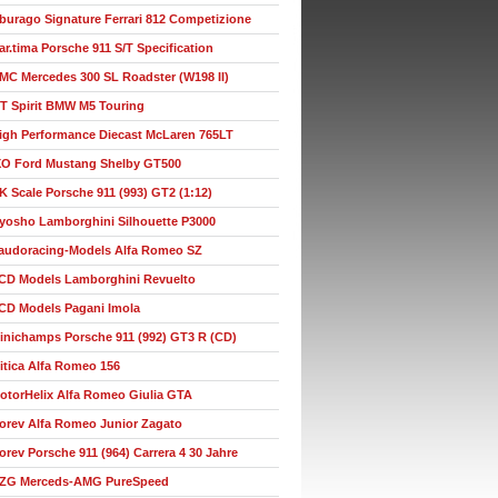
burago Signature Ferrari 812 Competizione
ar.tima Porsche 911 S/T Specification
MC Mercedes 300 SL Roadster (W198 II)
T Spirit BMW M5 Touring
igh Performance Diecast McLaren 765LT
XO Ford Mustang Shelby GT500
K Scale Porsche 911 (993) GT2 (1:12)
yosho Lamborghini Silhouette P3000
audoracing-Models Alfa Romeo SZ
CD Models Lamborghini Revuelto
CD Models Pagani Imola
inichamps Porsche 911 (992) GT3 R (CD)
itica Alfa Romeo 156
otorHelix Alfa Romeo Giulia GTA
orev Alfa Romeo Junior Zagato
orev Porsche 911 (964) Carrera 4 30 Jahre
ZG Merceds-AMG PureSpeed