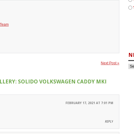
 Team
N
Next Post »
LLERY: SOLIDO VOLKSWAGEN CADDY MKI
FEBRUARY 17, 2021 AT 7:01 PM
REPLY