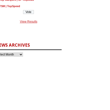
TSM | TopSpeed
View Results
EWS ARCHIVES