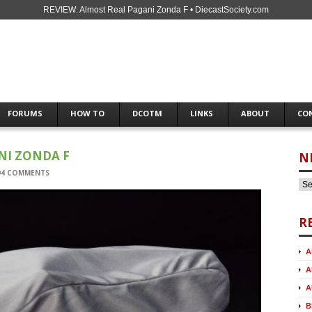
REVIEW: Almost Real Pagani Zonda F • DiecastSociety.com
FORUMS
HOW TO
DCOTM
LINKS
ABOUT
CO
NI ZONDA F
N
94 COMMENTS
R
A
A
A
B