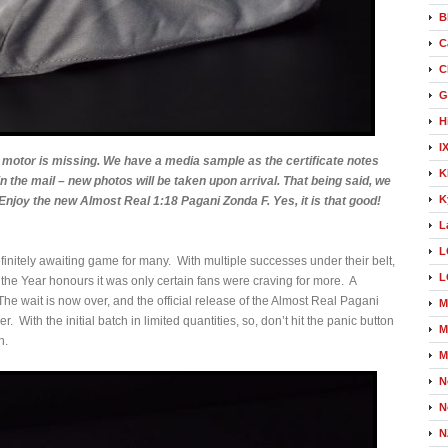
B
C
C
G
H
I
motor is missing. We have a media sample as the certificate notes
K
in the mail – new photos will be taken upon arrival. That being said, we
K
 Enjoy the new Almost Real 1:18 Pagani Zonda F. Yes, it is that good!
L
L
itely awaiting game for many. With multiple successes under their belt,
L
he Year honours it was only certain fans were craving for more. A
e wait is now over, and the official release of the Almost Real Pagani
M
With the initial batch in limited quantities, so, don’t hit the panic button
M
h.
M
N
N
N