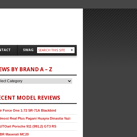
NTACT
SWAG
EWS BY BRAND A – Z
ECENT MODEL REVIEWS
ir Force One 1:72 SR-71A Blackbird
lmost Real Plus Pagani Huayra Dinastia Yazi
UTOart Porsche 911 (991.2) GT3 RS
BR Maserati MC20