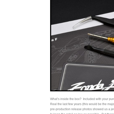
What’s inside the box? Included with your pu
Real the last few years (this would be the majo
pre-production release photos showed us a jew