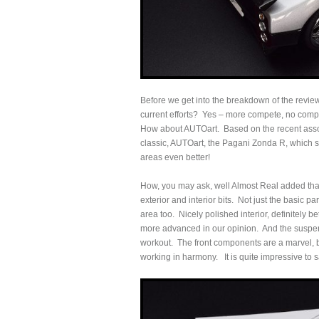
Before we get into the breakdown of the review,
current efforts? Yes – more compete, no compr
How about AUTOart. Based on the recent assort
classic, AUTOart, the Pagani Zonda R, which s
areas even better!
How, you may ask, well Almost Real added that 
exterior and interior bits. Not just the basic p
area too. Nicely polished interior, definitely b
more advanced in our opinion. And the suspens
workout. The front components are a marvel, b
working in harmony. It is quite impressive to s