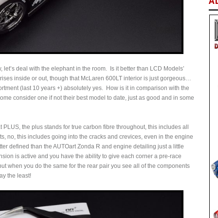
A
 let’s deal with the elephant in the room. Is it better than LCD Models’
ises inside or out, though that McLaren 600LT interior is just gorgeous…
ment (last 10 years +) absolutely yes. How is it in comparison with the
ome consider one if not their best model to date, just as good and in some
PLUS, the plus stands for true carbon fibre throughout, this includes all
arts, no, this includes going into the cracks and crevices, even in the engine
etter defined than the AUTOart Zonda R and engine detailing just a little
ion is active and you have the ability to give each corner a pre-race
ut when you do the same for the rear pair you see all of the components
ay the least!