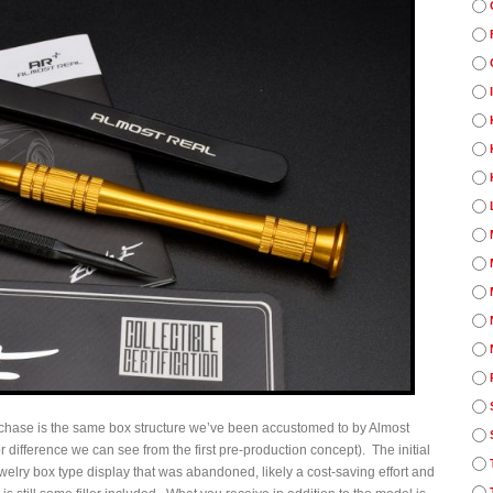
rchase is the same box structure we’ve been accustomed to by Almost
r difference we can see from the first pre-production concept). The initial
elry box type display that was abandoned, likely a cost-saving effort and