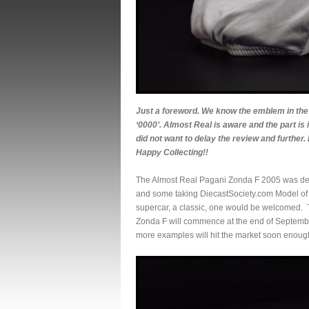
Just a foreword. We know the emblem in the 
‘0000’. Almost Real is aware and the part is 
did not want to delay the review and further.
Happy Collecting!!
The Almost Real Pagani Zonda F 2005 was defin
and some taking DiecastSociety.com Model of t
supercar, a classic, one would be welcomed. Th
Zonda F will commence at the end of September. 
more examples will hit the market soon enoug