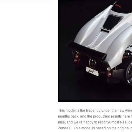
This model is the first entry under the new Almo
months back, and the production results here
mile, and we’re happy to report Almost Real defi
Zonda F. This model is based on the original 