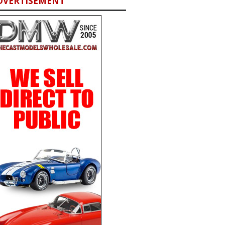
DVERTISEMENT