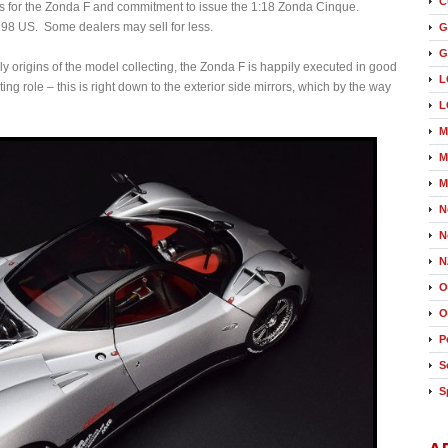
C
ours for the Zonda F and commitment to issue the 1:18 Zonda Cinque.
398 US. Some dealers may sell for less.
G
G
ly origins of the model collecting, the Zonda F is happily executed in good
L
ting role – this is right down to the exterior side mirrors, which by the way
L
M
M
M
N
N
N
O
O
P
S
S