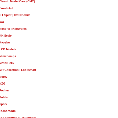
Classic Model Cars (CMC)
Fronti-Art
GT Spirit | OttOmobile
IXO
Kengfai | KiloWorks
KK Scale
Kyosho
LCD Models
Minichamps
MotorHelix
MR Collection | Looksmart
Norev
NZG
Pocher
Solido
Spark
Tecnomodel
Top Marques | GP Replicas