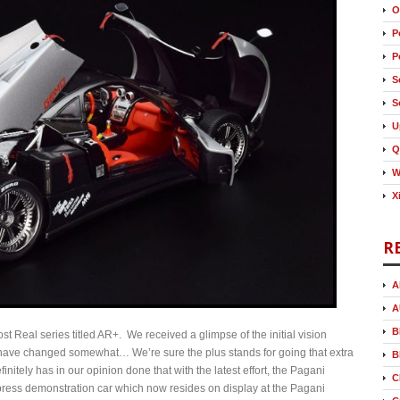
O
P
P
S
S
U
Q
W
X
R
A
A
B
st Real series titled AR+. We received a glimpse of the initial vision
 have changed somewhat… We’re sure the plus stands for going that extra
B
nitely has in our opinion done that with the latest effort, the Pagani
C
press demonstration car which now resides on display at the Pagani