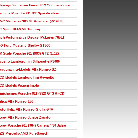
burago Signature Ferrari 812 Competizione
ar.tima Porsche 911 S/T Specification
MC Mercedes 300 SL Roadster (W198 II)
T Spirit BMW M5 Touring
igh Performance Diecast McLaren 765LT
XO Ford Mustang Shelby GT500
K Scale Porsche 911 (993) GT2 (1:12)
yosho Lamborghini Silhouette P3000
audoracing-Models Alfa Romeo SZ
CD Models Lamborghini Revuelto
CD Models Pagani Imola
inichamps Porsche 911 (992) GT3 R (CD)
itica Alfa Romeo 156
otorHelix Alfa Romeo Giulia GTA
orev Alfa Romeo Junior Zagato
orev Porsche 911 (964) Carrera 4 30 Jahre
ZG Merceds-AMG PureSpeed