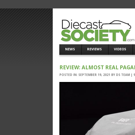
NEWS
REVIEWS
VIDEOS
REVIEW: ALMOST REAL PAGA
POSTED IN:
SEPTEMBER 19, 2021
BY
DS TEAM
|