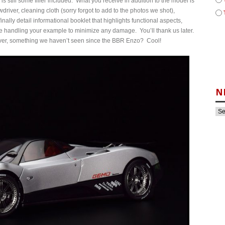
 is still some filler included. What you receive in addition to the model is
driver, cleaning cloth (sorry forgot to add to the photos we shot),
nally detail informational booklet that highlights functional aspects,
e handling your example to minimize any damage. You’ll thank us later.
 cover, something we haven’t seen since the BBR Enzo? Cool!
N