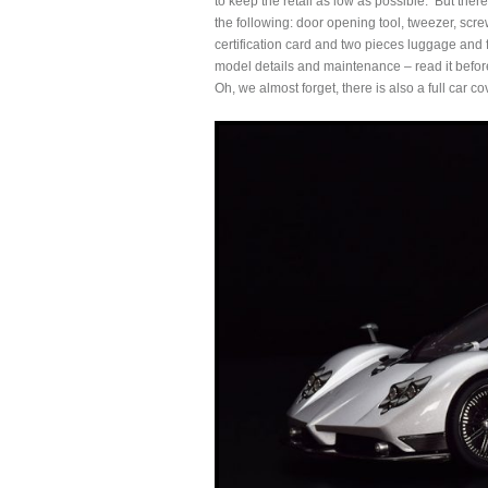
to keep the retail as low as possible. But there
the following: door opening tool, tweezer, screw
certification card and two pieces luggage and fi
model details and maintenance – read it befor
Oh, we almost forget, there is also a full car