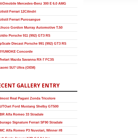
ttOmobile Mercedes-Benz 300 E 6.0 AMG
olistil Ferrari 12Cilindri
olistil Ferrari Purosangue
chuco Gordon Murray Automotive T.50
oldio Porsche 911 (992) GT3 RS
pScale Diecast Porsche 991 (992) GT3 RS
IYUMOKE Concorde
helart Mazda Savanna RX-7 FC3S
iaomi SU7 Ultra (OEM)
ECENT GALLERY ENTRY
lmost Real Pagani Zonda Tricolore
UTOart Ford Mustang Shelby GT500
BR Alfa Romeo 33 Stradale
burago Signature Ferrari SF90 Stradale
MC Alfa Romeo P3 Nuvolari, Winner #8