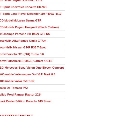
ult Scale Jaguar XJR-S 6.0 Litre
T Spirit Chevrolet Corvette C8 ZR1
T Spirit Land Rover Defender 110 P400X (1:12)
CD Model McLaren Senna GTR
CD Models Pagani Huayra R (Black Carbon)
inichamps Porsche 911 (992) GT3 RS
otoHelix Alfa Romeo Giuila GTAm
otorHelix Nissan GT-R R35 T-Spec
orev Porsche 911 (964) Turbo 3.6
orev Porsche 911 (992.1) Carrera 4 GTS
ZG Mercedes-Benz Vision One-Eleven Concept
ttOmobile Volkswagen Golf GTI Mark 8.5
ttOmobile Volvo 850 T-5R
eako De Tomaso P72
olido Ford Ranger Raptor 2024
park Dealer Edition Porsche 919 Street