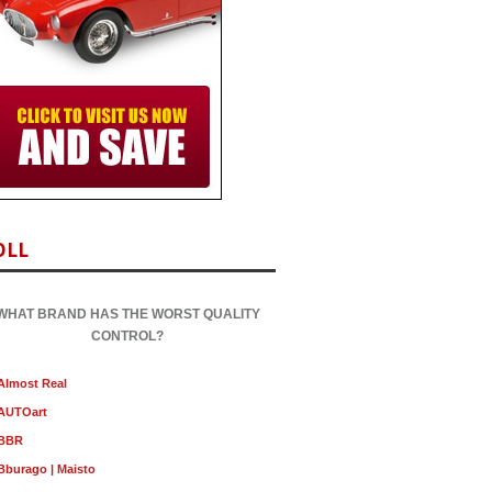
OLL
WHAT BRAND HAS THE WORST QUALITY
CONTROL?
Almost Real
AUTOart
BBR
Bburago | Maisto