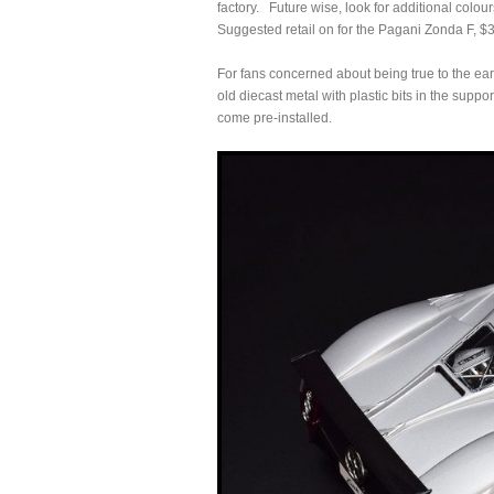
factory. Future wise, look for additional col
Suggested retail on for the Pagani Zonda F, $
For fans concerned about being true to the ear
old diecast metal with plastic bits in the suppor
come pre-installed.