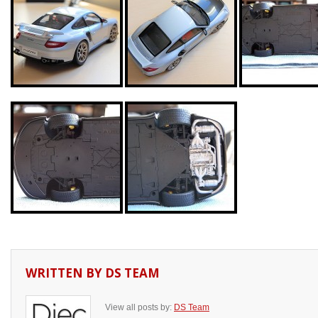
WRITTEN BY
DS TEAM
View all posts by:
DS Team