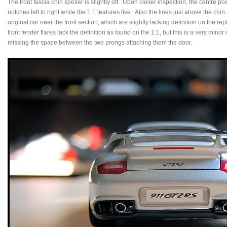
The front fascia chin spoiler is slightly off. Upon closer inspection, the centre pos
notches left to right while the 1:1 features five. Also the lines just above the c
original car near the front section, which are slightly lacking definition on the re
front fender flares lack the definition as found on the 1:1, but this is a very minor
missing the space between the two prongs attaching them the door.