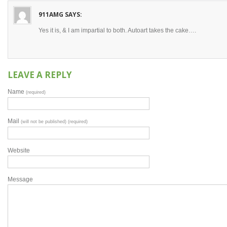
911AMG
SAYS:
Yes it is, & I am impartial to both. Autoart takes the cake….
LEAVE A REPLY
Name
(required)
Mail
(will not be published) (required)
Website
Message