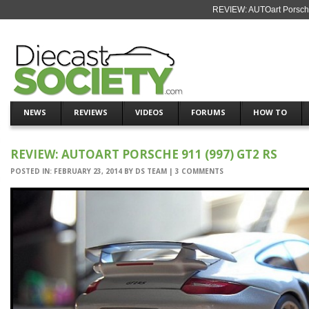
REVIEW: AUTOart Porsche
NEWS
REVIEWS
VIDEOS
FORUMS
HOW TO
REVIEW: AUTOART PORSCHE 911 (997) GT2 RS
POSTED IN:
FEBRUARY 23, 2014
BY
DS TEAM
|
3 COMMENTS