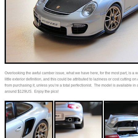
Overlooking the awful camber issue, what we have here, for the most part, is a
little exterior definition, and this could be attributed to laziness or cost cutting o
from purchasing it, unless you’re a total perfectionist. The model is available in a
around $129US. Enjoy the pics!