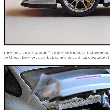
The wheels are nicely executed. The main wheel is painted in light bronze/gold w
the RS logo. The wheels are mated to ceramic rotors and neat yellow calipers th