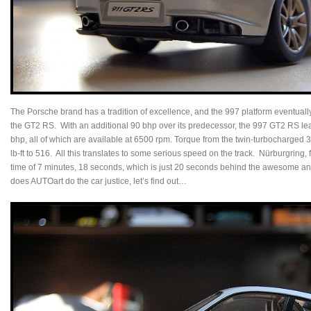
The Porsche brand has a tradition of excellence, and the 997 platform eventually
the GT2 RS. With an additional 90 bhp over its predecessor, the 997 GT2 RS le
bhp, all of which are available at 6500 rpm. Torque from the twin-turbocharged 3.6-l
lb-ft to 516. All this translates to some serious speed on the track. Nürburgring
time of 7 minutes, 18 seconds, which is just 20 seconds behind the awesome 
does AUTOart do the car justice, let’s find out…