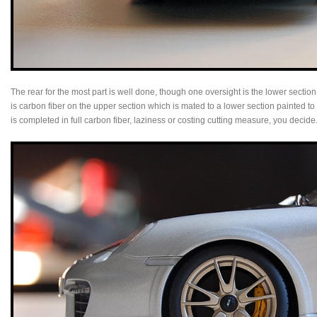
The rear for the most part is well done, though one oversight is the lower section
is carbon fiber on the upper section which is mated to a lower section painted 
is completed in full carbon fiber, laziness or costing cutting measure, you decide