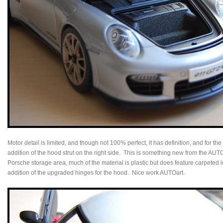
Motor detail is limited, and though not 100% perfect, it has definition, and for th
addition of the hood strut on the right side. This is something new from the AUTO
Porsche storage area, much of the material is plastic but does feature carpete
addition of the upgraded hinges for the hood. Nice work AUTOart.