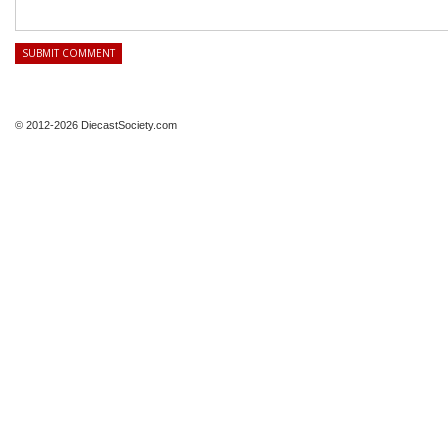
© 2012-2026 DiecastSociety.com