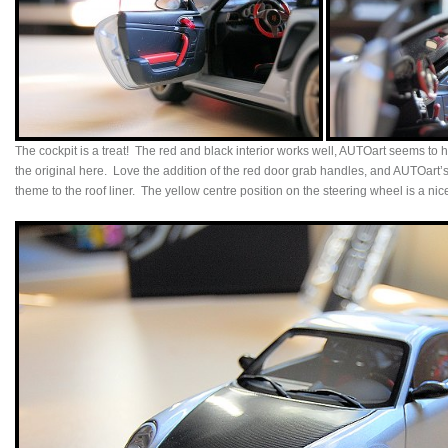
The cockpit is a treat! The red and black interior works well, AUTOart seems to 
the original here. Love the addition of the red door grab handles, and AUTOart’s a
theme to the roof liner. The yellow centre position on the steering wheel is a nic