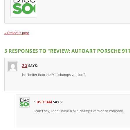
« Previous post
3 RESPONSES TO
"REVIEW: AUTOART PORSCHE 911 
ZO
SAYS:
Is it better than the Minichamps version?
DS TEAM
SAYS:
I can’t say, I don’t have a Minichamps version to compare.