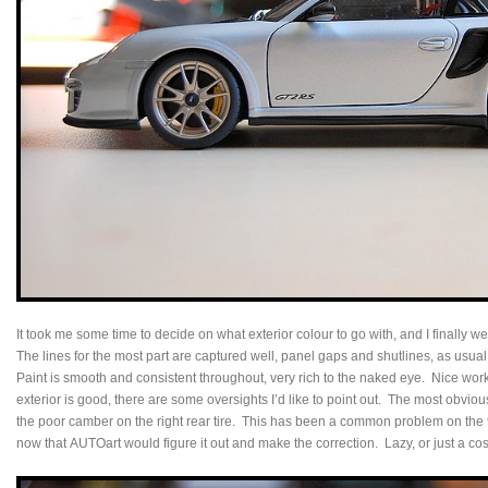
It took me some time to decide on what exterior colour to go with, and I finally we
The lines for the most part are captured well, panel gaps and shutlines, as usual
Paint is smooth and consistent throughout, very rich to the naked eye. Nice wor
exterior is good, there are some oversights I’d like to point out. The most obvio
the poor camber on the right rear tire. This has been a common problem on the
now that AUTOart would figure it out and make the correction. Lazy, or just a c