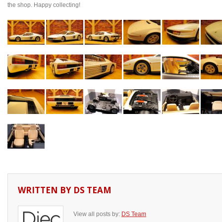
the shop. Happy collecting!
WRITTEN BY
DS TEAM
View all posts by:
DS Team