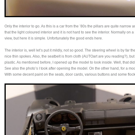
Only the interior to go. As this is a car from the ’80s the pillars are quite narrow
that the light coloured interior and it is not hard to see the interior. Normally on 
view, but here it is simple. Unfortunately the good ends here.
The interior is, well let’s put it mildly, not so good. The steering wheel is by far the
nice thin spokes. Also, the seatbelt is from cloth (AUTOart are you reading?), but 
plastic. As mentioned before, I opened up the model to look inside. Well, that d
See also the photo’s I took after opening the model. On the other hand, for a mod
With some decent paint on the seats, door cards, various buttons and some flockin