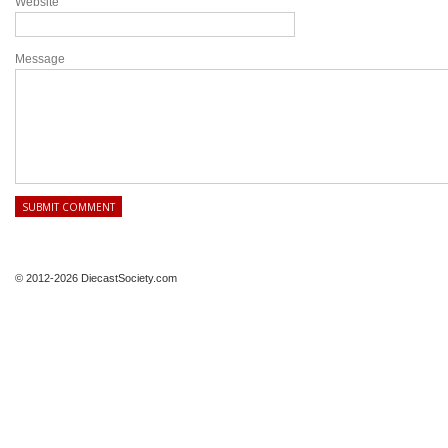
Website
Message
© 2012-2026 DiecastSociety.com