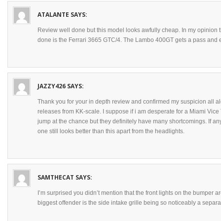
ATALANTE
SAYS:
Review well done but this model looks awfully cheap. In my opinion
done is the Ferrari 3665 GTC/4. The Lambo 400GT gets a pass and 
JAZZY426
SAYS:
Thank you for your in depth review and confirmed my suspicion all alo
releases from KK-scale. I suppose if i am desperate for a Miami Vice
jump at the chance but they definitely have many shortcomings. If 
one still looks better than this apart from the headlights.
SAMTHECAT
SAYS:
I’m surprised you didn’t mention that the front lights on the bumper a
biggest offender is the side intake grille being so noticeably a separ