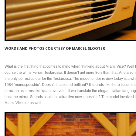
WORDS AND PHOTOS COURTESY OF MARCEL SLOOTER
What is the first thing that comes to mind when thinking about Miami Vice? Well fo
course the white Ferrari Testarossa. It doesn’t get more 80’s than that. And also,
the only correct colour for the Testarossa. The model under review today is a white
1984 ‘monospecchio’. Doesn’t that sound brilliant? It sounds like there is some 
direction as terms like ‘quattrovalvole’. If we translate the elegant Italian langua
has one mirror. Sounds a lot less attractive now, doesn’t it? The model involved 
Miami Vice car as well.