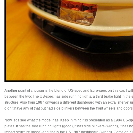
Another point of criticism is the blend of US-spec and Euro-spec on this car. I w
between the two: The US-spec has side running lights, a third brake light in the 
structure. Also from 1987 onwards a different dashboard with an extra ‘shelve’ 
didn’t have any of that but had side blinkers between the front wheels and doors
Now let’s see what the model has. Keep in mind it is presented as a 1984 US-sp
plates. It has the side running lights (good), it has side blinkers (wrong), it has no
impact structure (good) and finally the US 1987 dashboard (wrong). Come on KK-