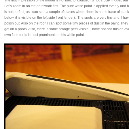
The first impression of the model is not bad. Of course, it’s not a BBR model, bu
Let’s zoom in on the paintwork first. The pure white paint is applied evenly and ha
is not perfect, as I can spot a couple of places where there is some trace of blac
below, it is visible on the left side front fender). The spots are very tiny and, I ha
polish out. Also on the roof, I can spot some tiny pieces of dust in the paint. They
get on a photo. Also, there is some orange peel visible. I have noticed this on e
own four but is it most prominent on this white paint.