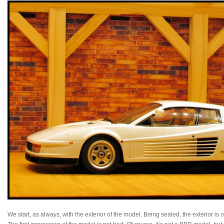
We start, as always, with the exterior of the model. Being sealed, the exterior is 