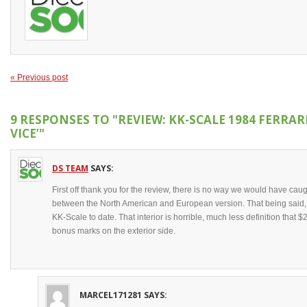
« Previous post
9 RESPONSES TO
"REVIEW: KK-SCALE 1984 FERRAR
VICE’"
DS TEAM
SAYS:
First off thank you for the review, there is no way we would have caug
between the North American and European version. That being said, t
KK-Scale to date. That interior is horrible, much less definition tha
bonus marks on the exterior side.
MARCEL171281
SAYS: