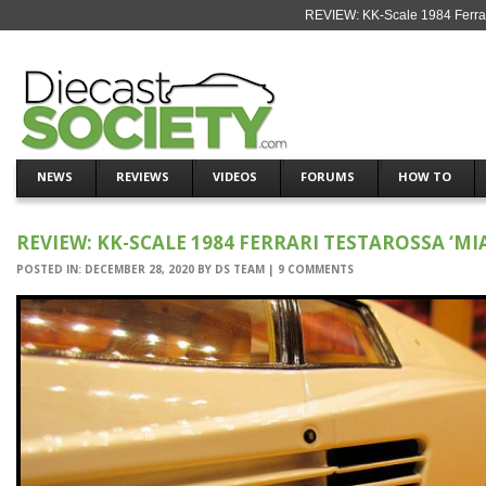
REVIEW: KK-Scale 1984 Ferrari
NEWS
REVIEWS
VIDEOS
FORUMS
HOW TO
REVIEW: KK-SCALE 1984 FERRARI TESTAROSSA ‘MIA
POSTED IN:
DECEMBER 28, 2020
BY
DS TEAM
|
9 COMMENTS