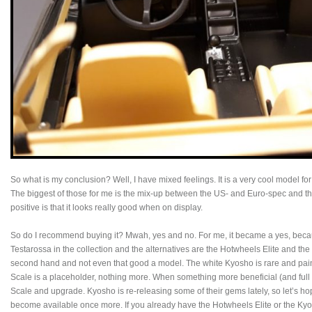
So what is my conclusion? Well, I have mixed feelings. It is a very cool model for a
The biggest of those for me is the mix-up between the US- and Euro-spec and the
positive is that it looks really good when on display.
So do I recommend buying it? Mwah, yes and no. For me, it became a yes, beca
Testarossa in the collection and the alternatives are the Hotwheels Elite and the 
second hand and not even that good a model. The white Kyosho is rare and paint
Scale is a placeholder, nothing more. When something more beneficial (and full o
Scale and upgrade. Kyosho is re-releasing some of their gems lately, so let’s hop
become available once more. If you already have the Hotwheels Elite or the Ky