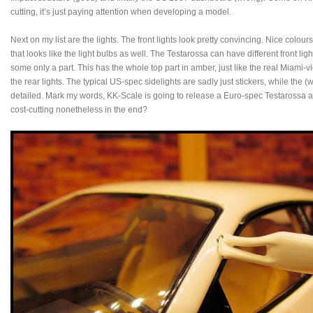
cutting, it’s just paying attention when developing a model.
Next on my list are the lights. The front lights look pretty convincing. Nice colo
that looks like the light bulbs as well. The Testarossa can have different front l
some only a part. This has the whole top part in amber, just like the real Miami-v
the rear lights. The typical US-spec sidelights are sadly just stickers, while the (
detailed. Mark my words, KK-Scale is going to release a Euro-spec Testarossa and 
cost-cutting nonetheless in the end?