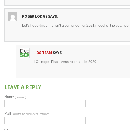
ROGER LODGE
SAYS:
Let’s hope this thing isn’t a contender for 2021 model of the year too.
DS TEAM
SAYS:
LOL nope. Plus is was released in 2020!
LEAVE A REPLY
Name
(required)
Mail
(will not be published) (required)