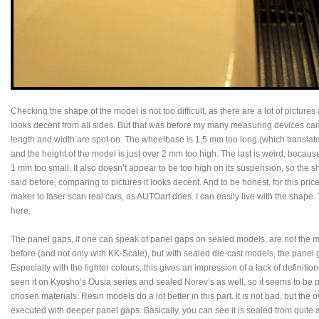
Checking the shape of the model is not too difficult, as there are a lot of pictures
looks decent from all sides. But that was before my many measuring devices ca
length and width are spot on. The wheelbase is 1,5 mm too long (which translates 
and the height of the model is just over 2 mm too high. The last is weird, because
1 mm too small. It also doesn’t appear to be too high on its suspension, so the sha
said before, comparing to pictures it looks decent. And to be honest, for this pri
maker to laser scan real cars, as AUTOart does. I can easily live with the shap
here.
The panel gaps, if one can speak of panel gaps on sealed models, are not the mod
before (and not only with KK-Scale), but with sealed die-cast models, the panel 
Especially with the lighter colours, this gives an impression of a lack of definitio
seen it on Kyosho’s Ousia series and sealed Norev’s as well, so it seems to be p
chosen materials. Resin models do a lot better in this part. It is not bad, but the
executed with deeper panel gaps. Basically, you can see it is sealed from quite 