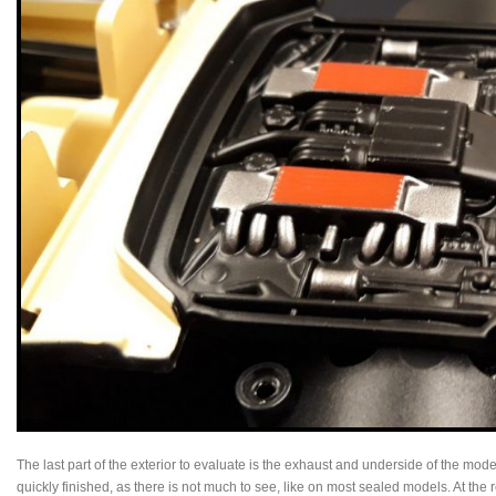
The last part of the exterior to evaluate is the exhaust and underside of the mod
quickly finished, as there is not much to see, like on most sealed models. At the 