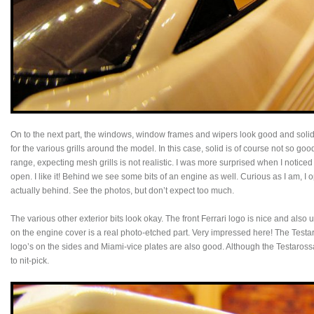
On to the next part, the windows, window frames and wipers look good and solid.
for the various grills around the model. In this case, solid is of course not so goo
range, expecting mesh grills is not realistic. I was more surprised when I noticed 
open. I like it! Behind we see some bits of an engine as well. Curious as I am, I
actually behind. See the photos, but don’t expect too much.
The various other exterior bits look okay. The front Ferrari logo is nice and also u
on the engine cover is a real photo-etched part. Very impressed here! The Testaro
logo’s on the sides and Miami-vice plates are also good. Although the Testarossa
to nit-pick.