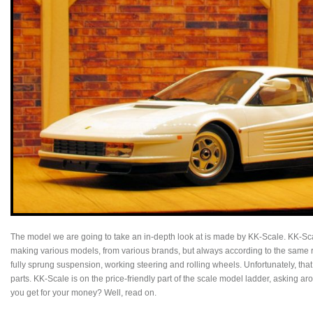
The model we are going to take an in-depth look at is made by KK-Scale. KK-Scale
making various models, from various brands, but always according to the same re
fully sprung suspension, working steering and rolling wheels. Unfortunately, tha
parts. KK-Scale is on the price-friendly part of the scale model ladder, asking 
you get for your money? Well, read on.