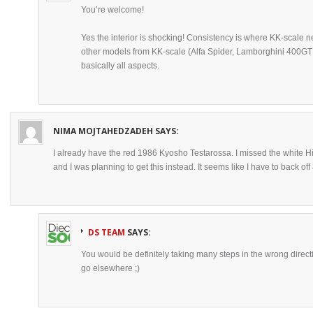
You’re welcome!
Yes the interior is shocking! Consistency is where KK-scale 
other models from KK-scale (Alfa Spider, Lamborghini 400GT 
basically all aspects.
NIMA MOJTAHEDZADEH
SAYS:
I already have the red 1986 Kyosho Testarossa. I missed the white H
and I was planning to get this instead. It seems like I have to back off a l
DS TEAM
SAYS:
You would be definitely taking many steps in the wrong dire
go elsewhere ;)