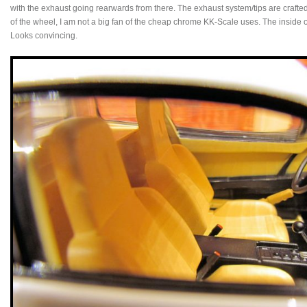
with the exhaust going rearwards from there. The exhaust system/tips are crafted 
of the wheel, I am not a big fan of the cheap chrome KK-Scale uses. The inside o
Looks convincing.