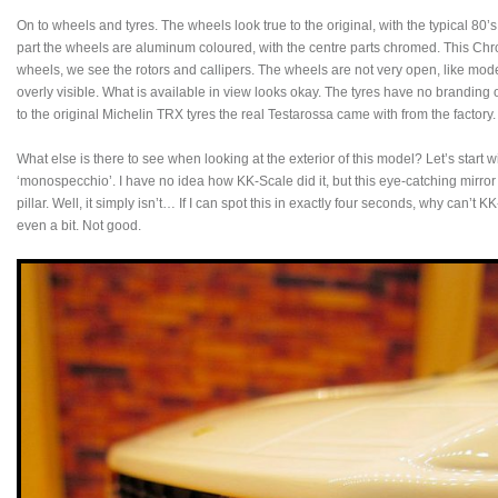
On to wheels and tyres. The wheels look true to the original, with the typical 80’s
part the wheels are aluminum coloured, with the centre parts chromed. This Ch
wheels, we see the rotors and callipers. The wheels are not very open, like mod
overly visible. What is available in view looks okay. The tyres have no branding 
to the original Michelin TRX tyres the real Testarossa came with from the factory.
What else is there to see when looking at the exterior of this model? Let’s start w
‘monospecchio’. I have no idea how KK-Scale did it, but this eye-catching mirro
pillar. Well, it simply isn’t… If I can spot this in exactly four seconds, why can’t 
even a bit. Not good.