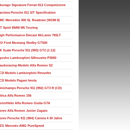
burago Signature Ferrari 812 Competizione
ar.tima Porsche 911 S/T Specification
MC Mercedes 300 SL Roadster (W198 II)
T Spirit BMW M5 Touring
igh Performance Diecast McLaren 765LT
XO Ford Mustang Shelby GT500
K Scale Porsche 911 (993) GT2 (1:12)
yosho Lamborghini Silhouette P3000
audoracing-Models Alfa Romeo SZ
CD Models Lamborghini Revuelto
CD Models Pagani Imola
inichamps Porsche 911 (992) GT3 R (CD)
itica Alfa Romeo 156
otorHelix Alfa Romeo Giulia GTA
orev Alfa Romeo Junior Zagato
orev Porsche 911 (964) Carrera 4 30 Jahre
ZG Merceds-AMG PureSpeed