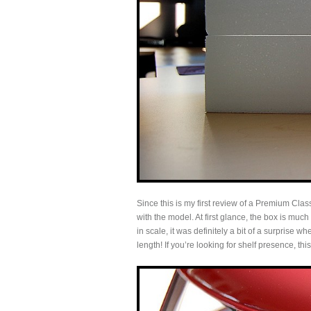
Since this is my first review of a Premium Cla
with the model. At first glance, the box is muc
in scale, it was definitely a bit of a surprise 
length! If you’re looking for shelf presence, th