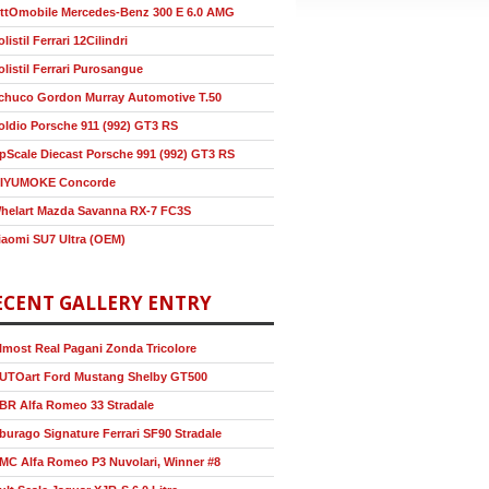
ttOmobile Mercedes-Benz 300 E 6.0 AMG
olistil Ferrari 12Cilindri
olistil Ferrari Purosangue
chuco Gordon Murray Automotive T.50
oldio Porsche 911 (992) GT3 RS
pScale Diecast Porsche 991 (992) GT3 RS
IYUMOKE Concorde
helart Mazda Savanna RX-7 FC3S
iaomi SU7 Ultra (OEM)
ECENT GALLERY ENTRY
lmost Real Pagani Zonda Tricolore
UTOart Ford Mustang Shelby GT500
BR Alfa Romeo 33 Stradale
burago Signature Ferrari SF90 Stradale
MC Alfa Romeo P3 Nuvolari, Winner #8