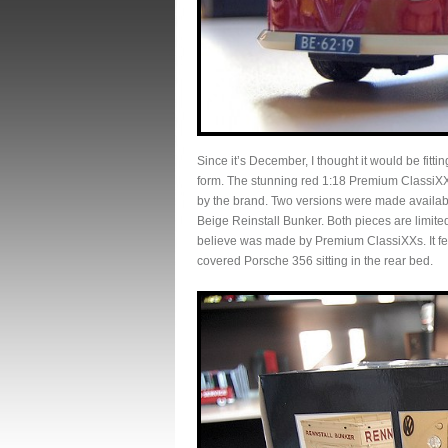
Since it’s December, I thought it would be fittin
form. The stunning red 1:18 Premium ClassiXXs
by the brand. Two versions were made availab
Beige Reinstall Bunker. Both pieces are limited
believe was made by Premium ClassiXXs. It fea
covered Porsche 356 sitting in the rear bed.