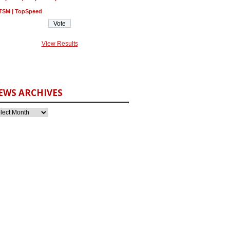
TSM | TopSpeed
View Results
EWS ARCHIVES