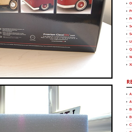
O
P
P
S
S
U
Q
W
X
R
A
A
B
B
C