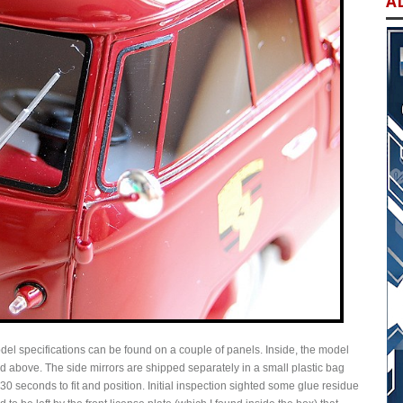
A
del specifications can be found on a couple of panels. Inside, the model
ed above. The side mirrors are shipped separately in a small plastic bag
n 30 seconds to fit and position. Initial inspection sighted some glue residue