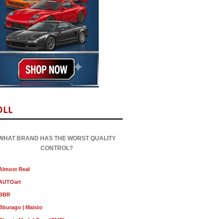
OLL
WHAT BRAND HAS THE WORST QUALITY
CONTROL?
Almost Real
AUTOart
BBR
Bburago | Maisto