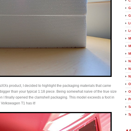
C
G
G
L
L
M
M
M
N
N
N
O
ssiXXs product, I decided to highlight the packaging materials that came
h bigger than your typical 1:18 piece. Being somewhat naive of the true size
O
when I finally opened the clamshell packaging. This model exceeds a foot in
P
is Volkswagen T1 has it!
S
S