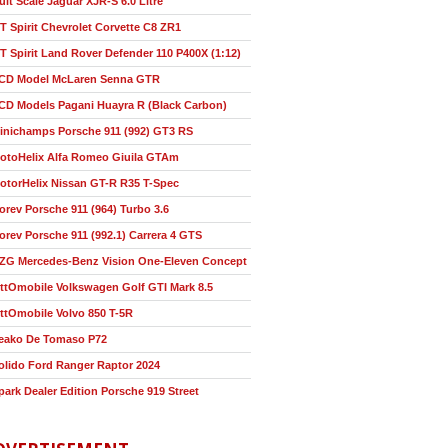
ult Scale Jaguar XJR-S 6.0 Litre
T Spirit Chevrolet Corvette C8 ZR1
T Spirit Land Rover Defender 110 P400X (1:12)
CD Model McLaren Senna GTR
CD Models Pagani Huayra R (Black Carbon)
inichamps Porsche 911 (992) GT3 RS
otoHelix Alfa Romeo Giuila GTAm
otorHelix Nissan GT-R R35 T-Spec
orev Porsche 911 (964) Turbo 3.6
orev Porsche 911 (992.1) Carrera 4 GTS
ZG Mercedes-Benz Vision One-Eleven Concept
ttOmobile Volkswagen Golf GTI Mark 8.5
ttOmobile Volvo 850 T-5R
eako De Tomaso P72
olido Ford Ranger Raptor 2024
park Dealer Edition Porsche 919 Street