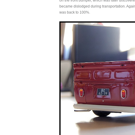
on the front bumper, which was later discovered 
became dislodged during transportation. Again
was back to 100%.