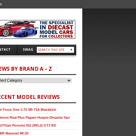
m
NTACT
SWAG
EWS BY BRAND A – Z
ECENT MODEL REVIEWS
ir Force One 1:72 SR-71A Blackbird
lmost Real Plus Pagani Huayra Dinastia Yazi
UTOart Porsche 911 (991.2) GT3 RS
BR Maserati MC20