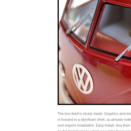
The box itself is nicely made. Graphics and mo
is housed in a styrofoam shell, as already not
and require installation. Easy install, less tha