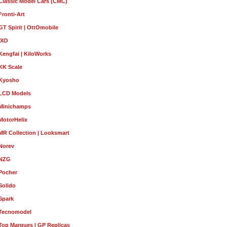
Classic Model Cars (CMC)
Fronti-Art
GT Spirit | OttOmobile
IXO
Kengfai | KiloWorks
KK Scale
Kyosho
LCD Models
Minichamps
MotorHelix
MR Collection | Looksmart
Norev
NZG
Pocher
Solido
Spark
Tecnomodel
Top Marques | GP Replicas