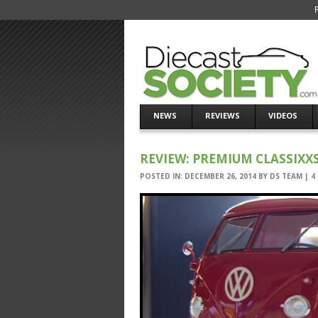
NEWS
REVIEWS
VIDEOS
REVIEW: PREMIUM CLASSIXX
POSTED IN:
DECEMBER 26, 2014
BY
DS TEAM
|
4