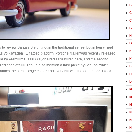
B
C
C
G
H
I
g to review Santa’s Sleigh, not in the traditional sense, but in four wheel
K
 Volkswagen T1 flatbed platform ‘Porsche’ trailer was recently released
K
le by Premium ClassiXXs, one red as featured here, and the second,
 editions of 500. I could also mention a third piece by Schuco, which I
L
tures the same Beige colour and livery but with the added bonus of a
L
L
M
M
M
N
N
N