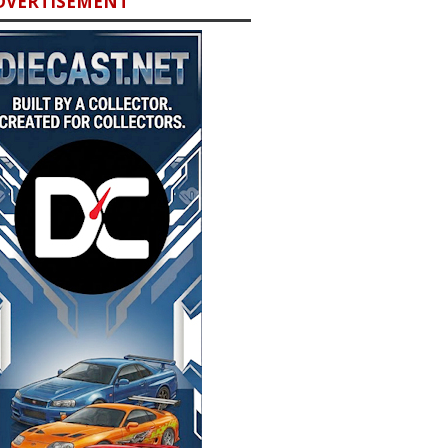
DVERTISEMENT