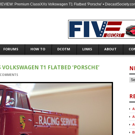
REVIEW: Premium ClassiXXs Volkswagen T1 Flatbed 'Porsche' • DiecastSociety.co
FORUMS
HOW TO
DCOTM
LINKS
ABOUT
CO
S VOLKSWAGEN T1 FLATBED ‘PORSCHE’
N
 COMMENTS
R
A
A
A
B