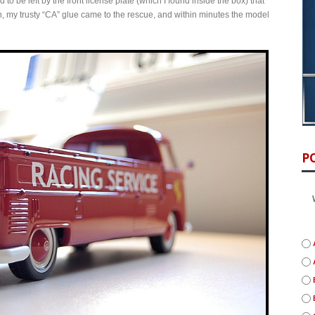
to be left by the front license plate (which I found inside the box) that
, my trusty “CA” glue came to the rescue, and within minutes the model
P