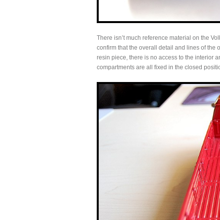
There isn’t much reference material on the Vol
confirm that the overall detail and lines of the 
resin piece, there is no access to the interior
compartments are all fixed in the closed positi