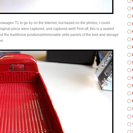
kswagen T1 to go by on the Internet, but based on the photos, I could
original piece were captured, and captured well! First off, this is a sealed
 and the traditional positional/removable slide panels of the bed and storage
on.