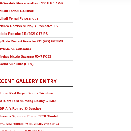
ttOmobile Mercedes-Benz 300 E 6.0 AMG
olistil Ferrari 12Cilindri
olistil Ferrari Purosangue
chuco Gordon Murray Automotive T.50
oldio Porsche 911 (992) GT3 RS
pScale Diecast Porsche 991 (992) GT3 RS
IYUMOKE Concorde
helart Mazda Savanna RX-7 FC3S
iaomi SU7 Ultra (OEM)
ECENT GALLERY ENTRY
lmost Real Pagani Zonda Tricolore
UTOart Ford Mustang Shelby GT500
BR Alfa Romeo 33 Stradale
burago Signature Ferrari SF90 Stradale
MC Alfa Romeo P3 Nuvolari, Winner #8