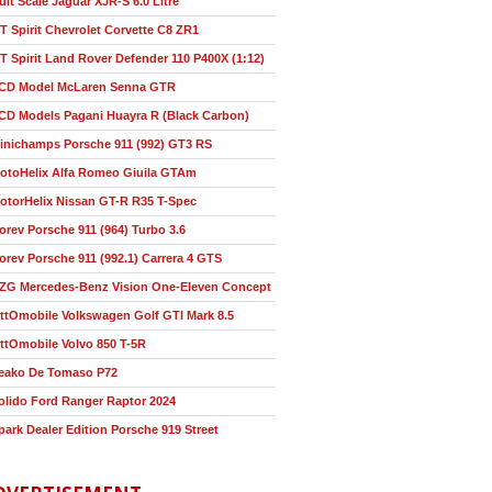
ult Scale Jaguar XJR-S 6.0 Litre
T Spirit Chevrolet Corvette C8 ZR1
T Spirit Land Rover Defender 110 P400X (1:12)
CD Model McLaren Senna GTR
CD Models Pagani Huayra R (Black Carbon)
inichamps Porsche 911 (992) GT3 RS
otoHelix Alfa Romeo Giuila GTAm
otorHelix Nissan GT-R R35 T-Spec
orev Porsche 911 (964) Turbo 3.6
orev Porsche 911 (992.1) Carrera 4 GTS
ZG Mercedes-Benz Vision One-Eleven Concept
ttOmobile Volkswagen Golf GTI Mark 8.5
ttOmobile Volvo 850 T-5R
eako De Tomaso P72
olido Ford Ranger Raptor 2024
park Dealer Edition Porsche 919 Street