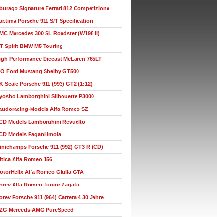
burago Signature Ferrari 812 Competizione
ar.tima Porsche 911 S/T Specification
MC Mercedes 300 SL Roadster (W198 II)
T Spirit BMW M5 Touring
igh Performance Diecast McLaren 765LT
XO Ford Mustang Shelby GT500
K Scale Porsche 911 (993) GT2 (1:12)
yosho Lamborghini Silhouette P3000
audoracing-Models Alfa Romeo SZ
CD Models Lamborghini Revuelto
CD Models Pagani Imola
inichamps Porsche 911 (992) GT3 R (CD)
itica Alfa Romeo 156
otorHelix Alfa Romeo Giulia GTA
orev Alfa Romeo Junior Zagato
orev Porsche 911 (964) Carrera 4 30 Jahre
ZG Merceds-AMG PureSpeed