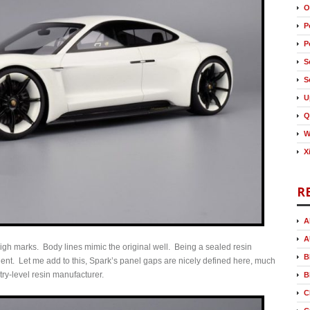
O
P
P
S
S
U
Q
W
X
R
A
A
 high marks. Body lines mimic the original well. Being a sealed resin
B
lent. Let me add to this, Spark’s panel gaps are nicely defined here, much
try-level resin manufacturer.
B
C