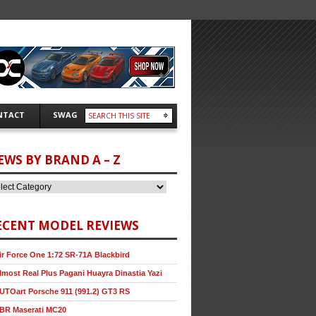
NTACT
SWAG
EWS BY BRAND A – Z
ECENT MODEL REVIEWS
ir Force One 1:72 SR-71A Blackbird
lmost Real Plus Pagani Huayra Dinastia Yazi
UTOart Porsche 911 (991.2) GT3 RS
BR Maserati MC20