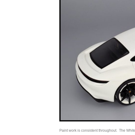
Paint work is consistent throughout. The White