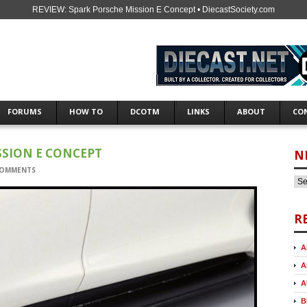
REVIEW: Spark Porsche Mission E Concept • DiecastSociety.com
FORUMS
HOW TO
DCOTM
LINKS
ABOUT
CO
SSION E CONCEPT
N
COMMENTS
R
A
A
A
B