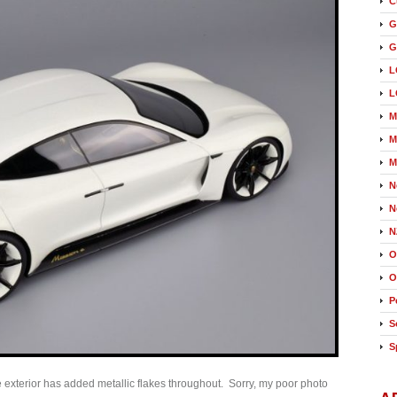
C
G
G
L
L
M
M
M
N
N
N
O
O
P
S
S
 exterior has added metallic flakes throughout. Sorry, my poor photo