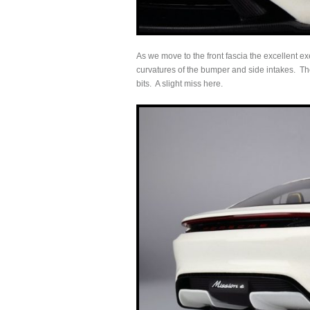
As we move to the front fascia the excellent ex
curvatures of the bumper and side intakes. The
bits. A slight miss here.