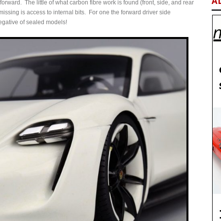
A
t forward. The little of what carbon fibre work is found (front, side, and rear
issing is access to internal bits. For one the forward driver side
negative of sealed models!