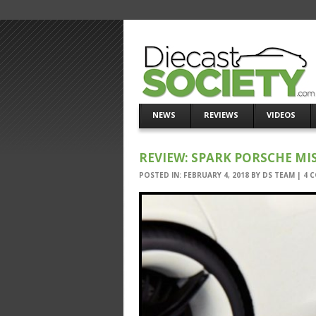
NEWS
REVIEWS
VIDEOS
REVIEW: SPARK PORSCHE MI
POSTED IN:
FEBRUARY 4, 2018
BY
DS TEAM
|
4 