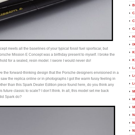
B
C
C
G
H
I
t meets all the baselines of your typical fossil fuel sportscar, but
K
Porsche Mission E Concept was a birthday present to myself. I broke the
K
ld for a sealed, resin model. I swore I would never do!
L
e the forward-thinking design that the Porsche designers envisioned in a
L
 saw the replica online or in photographs I got the warm fussy feeling in
L
 other than this Spark Dealer Edition piece found here, do you think any
future classic to scale? I don’t think. In all, this model set me back
M
did Spark do?
M
M
N
N
N