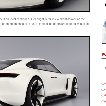
ecution level continues. Headlight detail is excellent as well as the
 opening on each side just in front of the doors are capped with solid
P