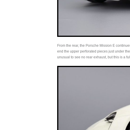
From the rear, the Porsche Mission E continues
end the upper perforated pieces just under the 
unusual to see no rear exhaust, but this is a full