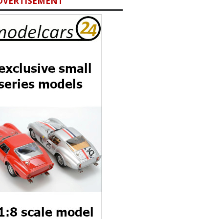
DVERTISEMENT