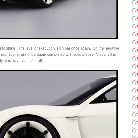
 to shine. The level of execution is on par once again. On the negative
rear spoiler are once again completed with solid pieces. Visually it is
y electric vehicle after all.