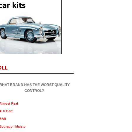
OLL
WHAT BRAND HAS THE WORST QUALITY
CONTROL?
Almost Real
AUTOart
BBR
Bburago | Maisto