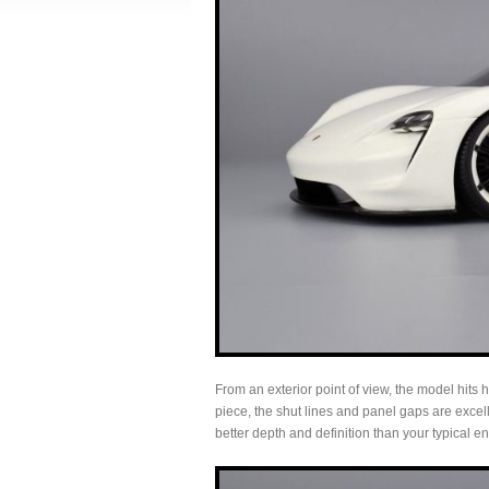
From an exterior point of view, the model hits
piece, the shut lines and panel gaps are excel
better depth and definition than your typical en