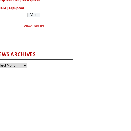
Top Marques | GP Replicas
TSM | TopSpeed
View Results
EWS ARCHIVES