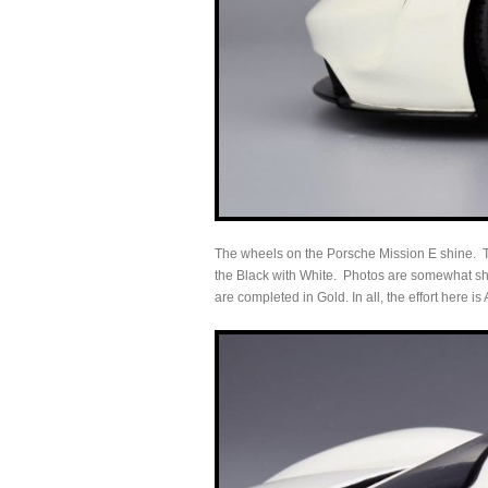
The wheels on the Porsche Mission E shine. Th
the Black with White. Photos are somewhat shelt
are completed in Gold. In all, the effort here is 