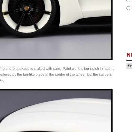
N
e entire package is crafted with care. Paint work is top-notch in mating
ered by the fan-like piece in the centre of the wheel, but the calipers
A+.