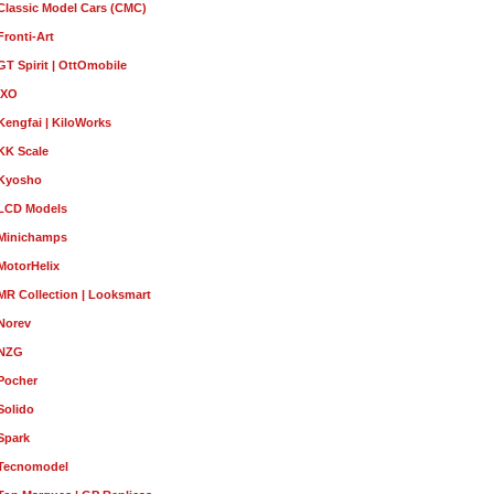
Classic Model Cars (CMC)
Fronti-Art
GT Spirit | OttOmobile
IXO
Kengfai | KiloWorks
KK Scale
Kyosho
LCD Models
Minichamps
MotorHelix
MR Collection | Looksmart
Norev
NZG
Pocher
Solido
Spark
Tecnomodel