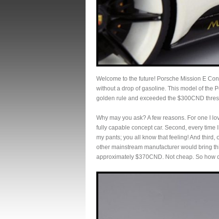
Welcome to the future! Porsche Mission E Concep
without a drop of gasoline. This model of the 
golden rule and exceeded the $300CND thresho
Why may you ask? A few reasons. For one I lov
fully capable concept car. Second, every time I
my pants; you all know that feeling! And third,
other mainstream manufacturer would bring this 
approximately $370CND. Not cheap. So how 