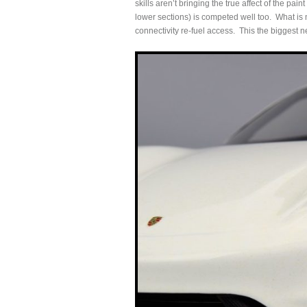
skills aren’t bringing the true affect of the pain
lower sections) is competed well too. What is m
connectivity re-fuel access. This the biggest 