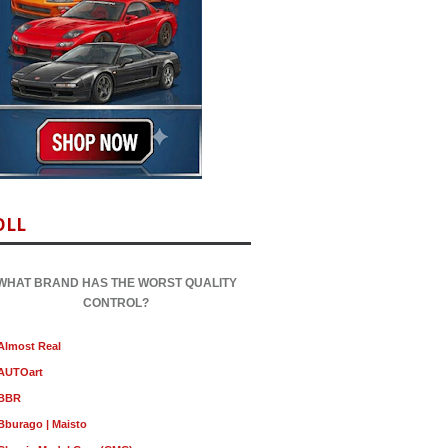
OLL
WHAT BRAND HAS THE WORST QUALITY
CONTROL?
Almost Real
AUTOart
BBR
Bburago | Maisto