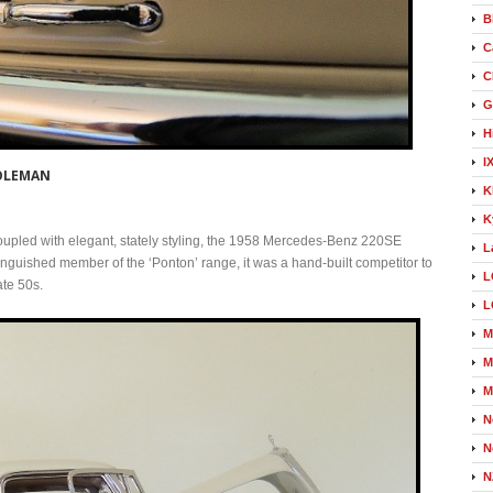
B
C
C
G
H
I
COLEMAN
K
K
oupled with elegant, stately styling, the 1958 Mercedes-Benz 220SE
L
tinguished member of the ‘Ponton’ range, it was a hand-built competitor to
L
ate 50s.
L
M
M
M
N
N
N