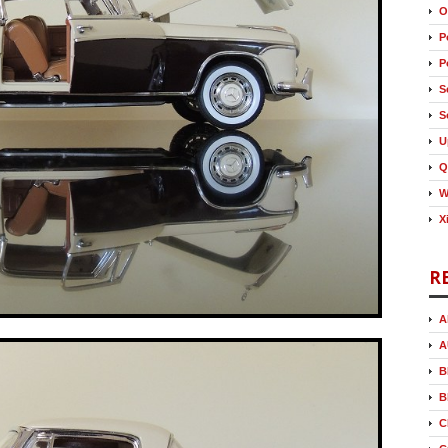
O
P
P
S
S
U
Q
W
X
R
A
A
B
B
C