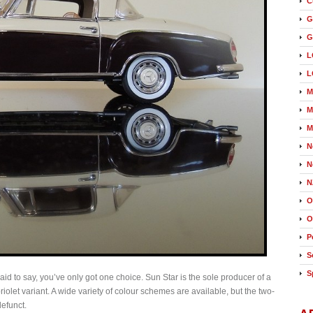
C
G
G
L
L
M
M
M
N
N
N
O
O
P
S
S
raid to say, you’ve only got one choice. Sun Star is the sole producer of a
olet variant. A wide variety of colour schemes are available, but the two-
efunct.