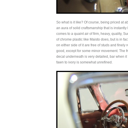
So what is it like? Of course, being priced at a
an aura of solid craftsmanship that is instantly
comes to a quaint air of firm, heavy, quality, Sun
of chrome plastic like Maisto does, but is in fact
on either side of it are free of studs and finel
good, except for some minor movement. The fro
decal underneath is very detailed, bar when it f
fawn to ivory is somewhat unrefined.