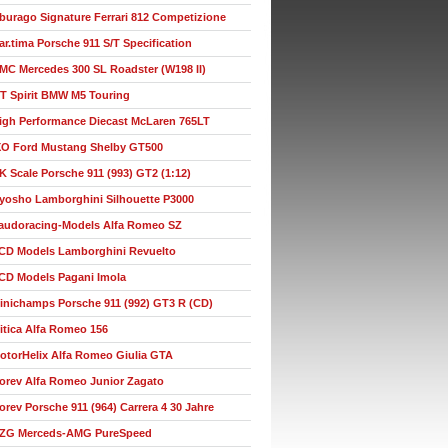
burago Signature Ferrari 812 Competizione
ar.tima Porsche 911 S/T Specification
MC Mercedes 300 SL Roadster (W198 II)
T Spirit BMW M5 Touring
igh Performance Diecast McLaren 765LT
XO Ford Mustang Shelby GT500
K Scale Porsche 911 (993) GT2 (1:12)
yosho Lamborghini Silhouette P3000
audoracing-Models Alfa Romeo SZ
CD Models Lamborghini Revuelto
CD Models Pagani Imola
inichamps Porsche 911 (992) GT3 R (CD)
itica Alfa Romeo 156
otorHelix Alfa Romeo Giulia GTA
orev Alfa Romeo Junior Zagato
orev Porsche 911 (964) Carrera 4 30 Jahre
ZG Merceds-AMG PureSpeed