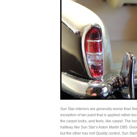
Sun Star interiors are generally worse than the 
exception of tan paint that is applied rather t
the carpet looks, and feels, like carpet. The l
halfway like Sun Star’s Aston Martin DB5. Good
but the other has not! Quality control, Sun Star!