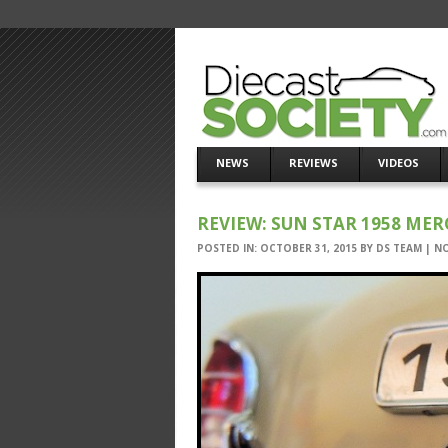
NEWS
REVIEWS
VIDEOS
REVIEW: SUN STAR 1958 MER
POSTED IN:
OCTOBER 31, 2015
BY
DS TEAM
|
N