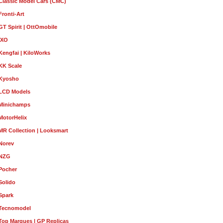
Classic Model Cars (CMC)
Fronti-Art
GT Spirit | OttOmobile
IXO
Kengfai | KiloWorks
KK Scale
Kyosho
LCD Models
Minichamps
MotorHelix
MR Collection | Looksmart
Norev
NZG
Pocher
Solido
Spark
Tecnomodel
Top Marques | GP Replicas