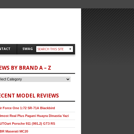
NTACT
SWAG
EWS BY BRAND A – Z
ECENT MODEL REVIEWS
ir Force One 1:72 SR-71A Blackbird
lmost Real Plus Pagani Huayra Dinastia Yazi
UTOart Porsche 911 (991.2) GT3 RS
BR Maserati MC20