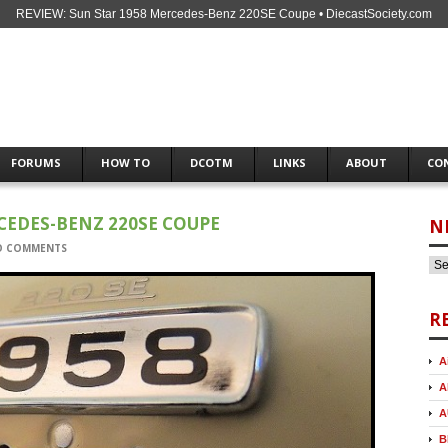
REVIEW: Sun Star 1958 Mercedes-Benz 220SE Coupe • DiecastSociety.com
FORUMS
HOW TO
DCOTM
LINKS
ABOUT
CO
CEDES-BENZ 220SE COUPE
N
O COMMENTS
R
A
A
A
B