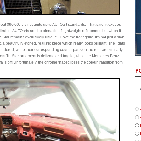
bout $90.00, it is not quite up to AUTOart standards. That said, it exudes
 likable. AUTOarts are the pinnacle of lightweight refinement, but when it
 Star remains exclusively unique. I love the front grille. It’s not just a slab
, a beautifully etched, realistic piece which really looks brilliant. The lights
y rendered, while their corresponding counterparts on the rear are similarly
nt Tri-Star ornament is delicate and fragile, while the Mercedes-Benz
alls off! Unfortunately, the chrome that eclipses the colour transition from
P