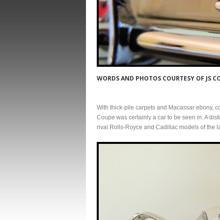
WORDS AND PHOTOS COURTESY OF JS 
With thick-pile carpets and Macassar ebony, c
Coupe was certainly a car to be seen in. A dis
rival Rolls-Royce and Cadillac models of the l