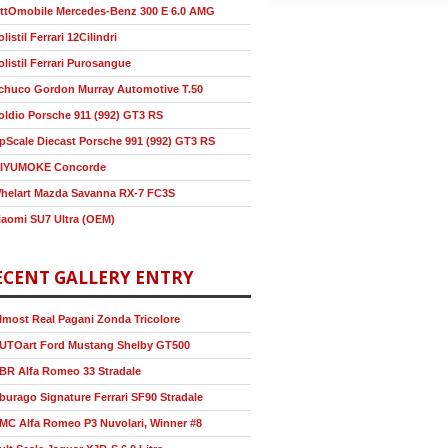
ttOmobile Mercedes-Benz 300 E 6.0 AMG
olistil Ferrari 12Cilindri
olistil Ferrari Purosangue
chuco Gordon Murray Automotive T.50
oldio Porsche 911 (992) GT3 RS
pScale Diecast Porsche 991 (992) GT3 RS
IYUMOKE Concorde
helart Mazda Savanna RX-7 FC3S
iaomi SU7 Ultra (OEM)
ECENT GALLERY ENTRY
lmost Real Pagani Zonda Tricolore
UTOart Ford Mustang Shelby GT500
BR Alfa Romeo 33 Stradale
burago Signature Ferrari SF90 Stradale
MC Alfa Romeo P3 Nuvolari, Winner #8