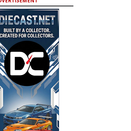
DVERTISEMENT