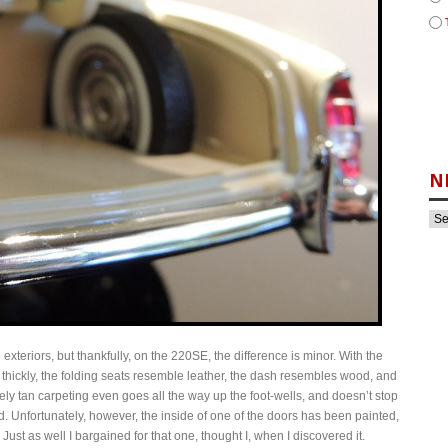
N
exteriors, but thankfully, on the 220SE, the difference is minor. With the
oo thickly, the folding seats resemble leather, the dash resembles wood, and
ovely tan carpeting even goes all the way up the foot-wells, and doesn’t stop
. Unfortunately, however, the inside of one of the doors has been painted,
 Just as well I bargained for that one, thought I, when I discovered it.