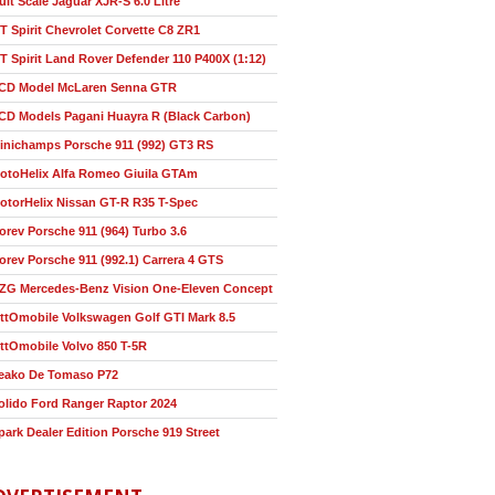
ult Scale Jaguar XJR-S 6.0 Litre
T Spirit Chevrolet Corvette C8 ZR1
T Spirit Land Rover Defender 110 P400X (1:12)
CD Model McLaren Senna GTR
CD Models Pagani Huayra R (Black Carbon)
inichamps Porsche 911 (992) GT3 RS
otoHelix Alfa Romeo Giuila GTAm
otorHelix Nissan GT-R R35 T-Spec
orev Porsche 911 (964) Turbo 3.6
orev Porsche 911 (992.1) Carrera 4 GTS
ZG Mercedes-Benz Vision One-Eleven Concept
ttOmobile Volkswagen Golf GTI Mark 8.5
ttOmobile Volvo 850 T-5R
eako De Tomaso P72
olido Ford Ranger Raptor 2024
park Dealer Edition Porsche 919 Street