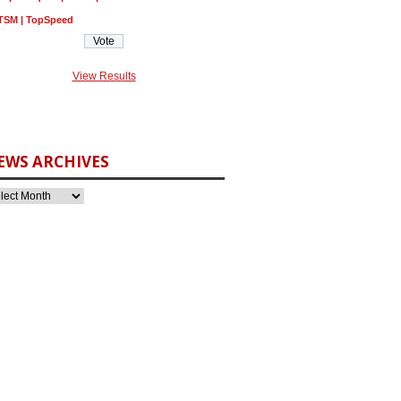
TSM | TopSpeed
View Results
EWS ARCHIVES