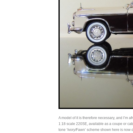
A model of it is therefore necessary, and I’m af
1:18 scale 220SE, available as a coupe or cabri
tone ‘Ivory/Fawn’ scheme shown here is now d