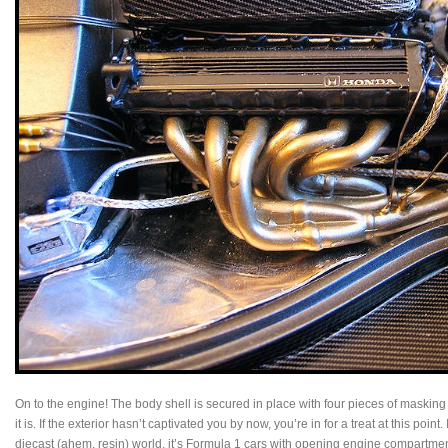
On to the engine! The body shell is secured in place with four pieces of masking tap
it is. If the exterior hasn’t captivated you by now, you’re in for a treat at this point.
diecast (ahem, resin) world, it’s Formula 1 cars with opening engine compartmen