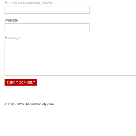
Mail
(will not be published) (required)
Website
Message
© 2012-2026 DiecastSociety.com