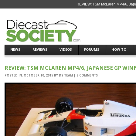
REVIEW: TSM McLaren MP4/6, Japan
NEWS
REVIEWS
VIDEOS
FORUMS
HOW TO
REVIEW: TSM MCLAREN MP4/6, JAPANESE GP WINN
POSTED IN:
OCTOBER 10, 2015
BY
DS TEAM
|
8 COMMENTS