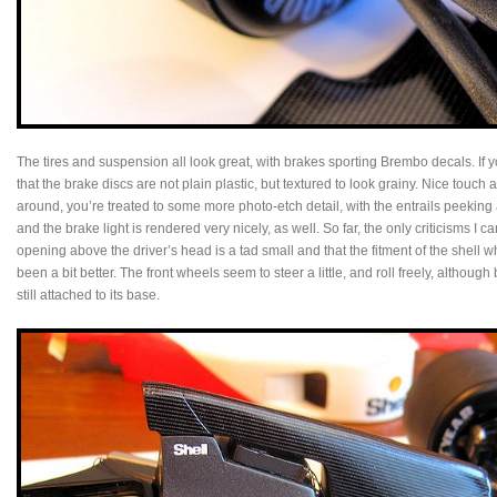
The tires and suspension all look great, with brakes sporting Brembo decals. If you
that the brake discs are not plain plastic, but textured to look grainy. Nice touc
around, you’re treated to some more photo-etch detail, with the entrails peeking
and the brake light is rendered very nicely, as well. So far, the only criticisms I c
opening above the driver’s head is a tad small and that the fitment of the shell
been a bit better. The front wheels seem to steer a little, and roll freely, although 
still attached to its base.