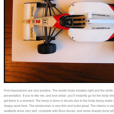
First impressions are very positive. The model looks innately right and the white 
presentation. If you’re like me, and love detail, you’ll instantly go for the body she
get there in a moment. The livery is done in decals due to the body being made o
sloppy work here. The windscreen is very thin and looks great. The interior is mo
seatbelts done very well, complete with Boss decals, and some sharply done pho