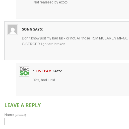
Not realesed by exoto
SONG
SAYS:
Don’t know just my bad luck or not. All those TSM MCLAREN MP4/
G.BERGER I got are broken.
DS TEAM
SAYS:
Yes, bad luck!
LEAVE A REPLY
Name
(required)