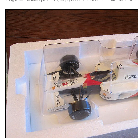
being resin. I actually prefer this, simply because it’s more accurate. The real ca