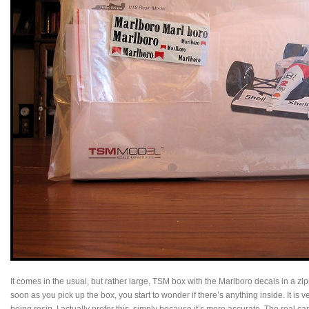
It comes in the usual, but rather large, TSM box with the Marlboro decals in a zi
soon as you pick up the box, you start to wonder if there’s anything inside. It is ve