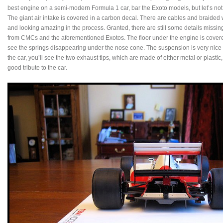
best engine on a semi-modern Formula 1 car, bar the Exoto models, but let’s not
The giant air intake is covered in a carbon decal. There are cables and braided
and looking amazing in the process. Granted, there are still some details missing,
from CMCs and the aforementioned Exotos. The floor under the engine is covered 
see the springs disappearing under the nose cone. The suspension is very nice a
the car, you’ll see the two exhaust tips, which are made of either metal or plastic, I
good tribute to the car.