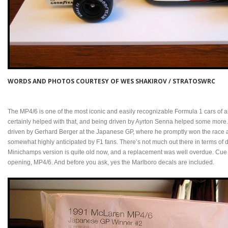
WORDS AND PHOTOS COURTESY OF WES SHAKIROV / STRATOSWRC
The MP4/6 is one of the most iconic and easily recognizable Formula 1 cars of 
certainly helped with that, and being driven by Ayrton Senna helped some more. 
driven by Gerhard Berger at the Japanese GP, where he promptly won the race afte
somewhat highly anticipated by F1 fans. There’s not much out there in terms of de
Minichamps version is quite old now, and a replacement was well overdue. Cue T
opening, MP4/6. And before you ask, yes the Marlboro decals are included.