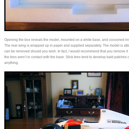
Opening the box reveals the model, mounted on a white base, and cocooned insid
The rear wing is wrapped up in paper and supplied separately. The model is att
can be removed should you wish. In fact, I would recommend that you remove it 
the tires aren’t in contact with the base. Slick tires tend to develop bald patches 
anything.