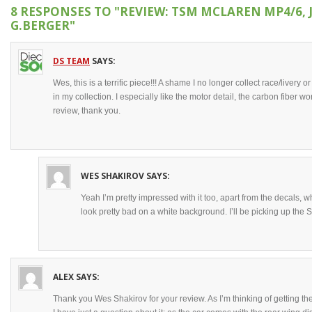
8 RESPONSES TO
"REVIEW: TSM MCLAREN MP4/6, 
G.BERGER"
DS TEAM
SAYS:
Wes, this is a terrific piece!!! A shame I no longer collect race/livery
in my collection. I especially like the motor detail, the carbon fiber w
review, thank you.
WES SHAKIROV
SAYS:
Yeah I’m pretty impressed with it too, apart from the decals, w
look pretty bad on a white background. I’ll be picking up the S
ALEX
SAYS:
Thank you Wes Shakirov for your review. As I’m thinking of getting th