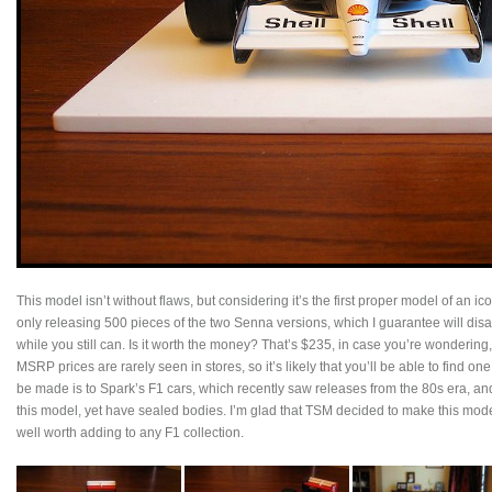
This model isn’t without flaws, but considering it’s the first proper model of an icon
only releasing 500 pieces of the two Senna versions, which I guarantee will disa
while you still can. Is it worth the money? That’s $235, in case you’re wondering
MSRP prices are rarely seen in stores, so it’s likely that you’ll be able to find o
be made is to Spark’s F1 cars, which recently saw releases from the 80s era, and
this model, yet have sealed bodies. I’m glad that TSM decided to make this model 
well worth adding to any F1 collection.