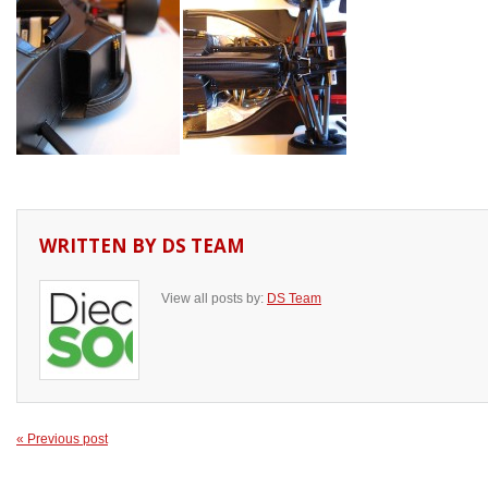
WRITTEN BY
DS TEAM
View all posts by:
DS Team
« Previous post