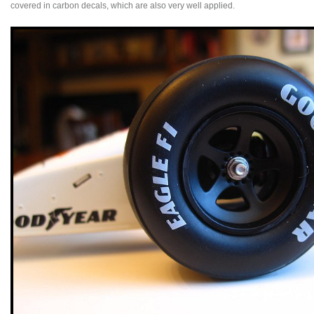
covered in carbon decals, which are also very well applied.