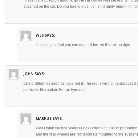
I have just a question about it: as the car comes with the rear wing d
attached on the car. Do you hae to glue it or is it a simly plug-in thing
WES
SAYS:
It’s a plug in. And you can adjust it too, so it’s not too rigid
JOHN
SAYS:
One problem as soon as I opened it. The red is wrong. Its supposed t
just looks like a plain Ferrari type red.
MARKUS
SAYS:
Well I think the tsm Models Looks often a bit Out of proportion. 
and the rear wheels are Not accurate mounted to the suspension