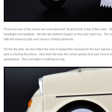
Front and rear of the model are executed well, fit and finish is top of the class.
headlight and taillights. We like the defined hinges on the rear hatch too. The lo
with the exhaust pipe and various cooling elements.
On the flip side, we did notice the lack of supportive housing for the turn signals 
and is missing this piece. Also from the rear, the centre gismo (not sure how to d
gasket/seal. This oversight is nothing too big.