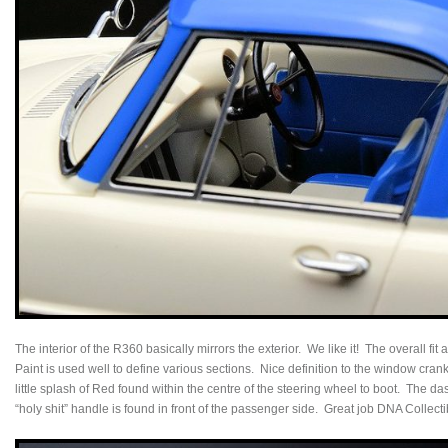
The interior of the R360 basically mirrors the exterior. We like it! The overall fit
Paint is used well to define various sections. Nice definition to the window cran
little splash of Red found within the centre of the steering wheel to boot. The d
“holy shit” handle is found in front of the passenger side. Great job DNA Collecti