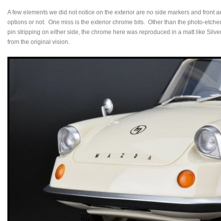
A few elements we did not notice on the exterior are no side markers and front ae
options or not. One miss is the exterior chrome bits. Other than the photo-etch
pin stripping on either side, the chrome here was reproduced in a matt like Silver 
from the original vision.