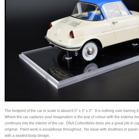
The footprint of the car in scale is about 6.5″ x 3″ x 3″. It is nothing over barring f
Where the car captures your imagination is the pop of colour with the exterior I
continues into the interior of the car. DNA Collectibles does are a great job in ca
original. Paint work is exceptional throughout. No issue with shutlines or panel g
with a sealed-body design.