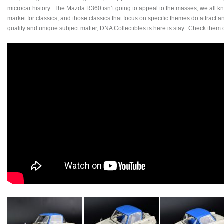
microcar history. The Mazda R360 isn’t going to appeal to the masses, we all kno
market for classics, and those classics that focus on specific themes do attract a
quality and unique subject matter, DNA Collectibles is here is stay. Check them 