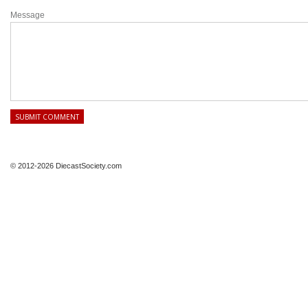
Message
© 2012-2026 DiecastSociety.com