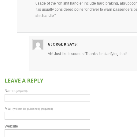
usage of the “oh shit handle” include hard braking, abrupt cor
It is usually considered polite for driver to warn passengers b
shit handle””
GEORGE K
SAYS:
Ah! Just like it sounds! Thanks for clarifying that!
LEAVE A REPLY
Name
(required)
Mail
(will not be published) (required)
Website