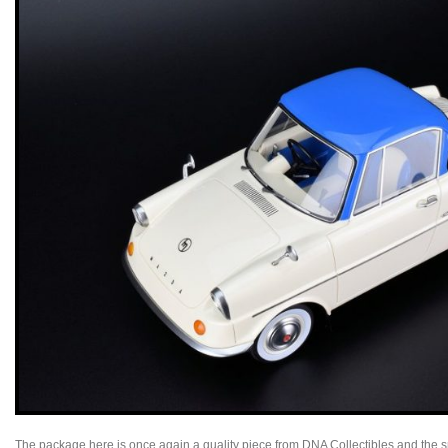
The package here is once again a quality piece from DNA Collectibles and the s