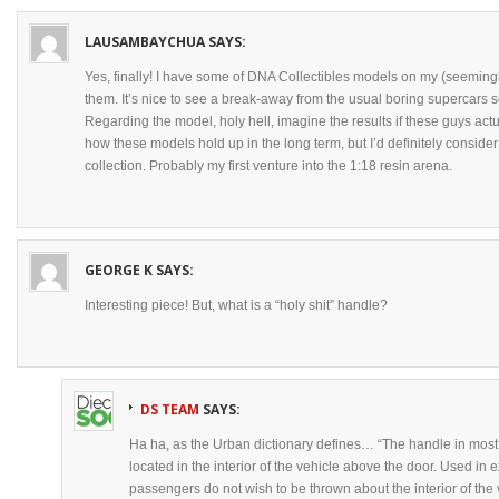
LAUSAMBAYCHUA
SAYS:
Yes, finally! I have some of DNA Collectibles models on my (seemingly
them. It’s nice to see a break-away from the usual boring supercars
Regarding the model, holy hell, imagine the results if these guys actu
how these models hold up in the long term, but I’d definitely conside
collection. Probably my first venture into the 1:18 resin arena.
GEORGE K
SAYS:
Interesting piece! But, what is a “holy shit” handle?
DS TEAM
SAYS:
Ha ha, as the Urban dictionary defines… “The handle in most 
located in the interior of the vehicle above the door. Used in 
passengers do not wish to be thrown about the interior of the v