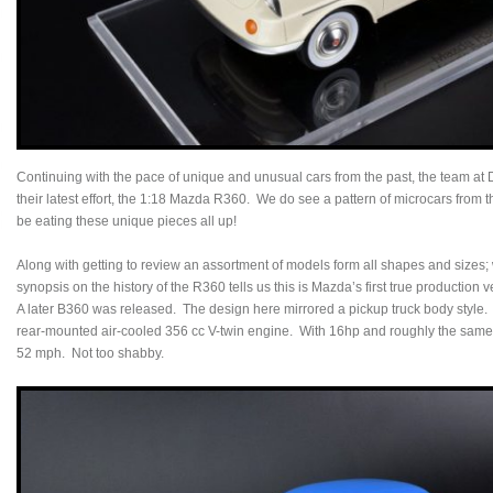
Continuing with the pace of unique and unusual cars from the past, the team at 
their latest effort, the 1:18 Mazda R360. We do see a pattern of microcars from t
be eating these unique pieces all up!
Along with getting to review an assortment of models form all shapes and sizes; we
synopsis on the history of the R360 tells us this is Mazda’s first true production 
A later B360 was released. The design here mirrored a pickup truck body style.
rear-mounted air-cooled 356 cc V-twin engine. With 16hp and roughly the same 
52 mph. Not too shabby.