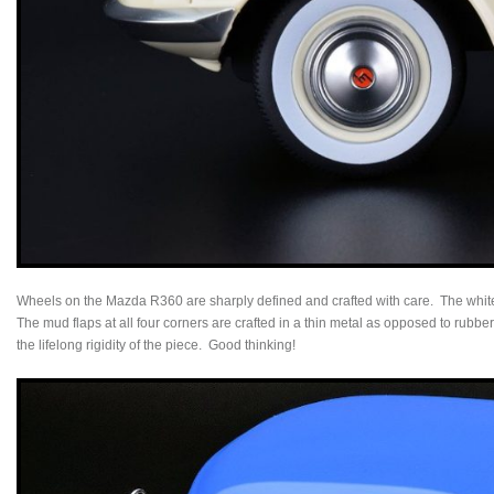
Wheels on the Mazda R360 are sharply defined and crafted with care. The white
The mud flaps at all four corners are crafted in a thin metal as opposed to rubb
the lifelong rigidity of the piece. Good thinking!