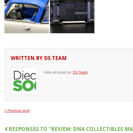
WRITTEN BY
DS TEAM
View all posts by:
DS Team
« Previous post
4 RESPONSES TO
"REVIEW: DNA COLLECTIBLES MA