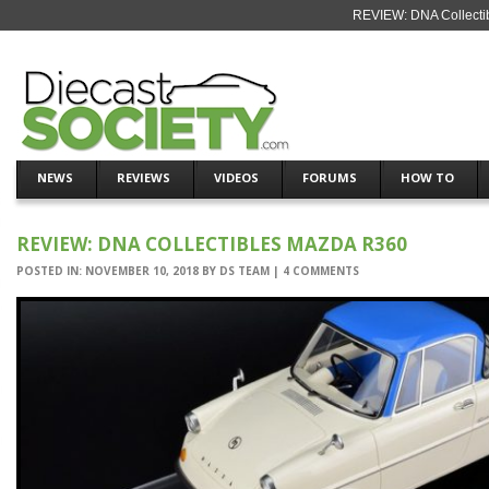
REVIEW: DNA Collecti
NEWS
REVIEWS
VIDEOS
FORUMS
HOW TO
REVIEW: DNA COLLECTIBLES MAZDA R360
POSTED IN:
NOVEMBER 10, 2018
BY
DS TEAM
|
4 COMMENTS