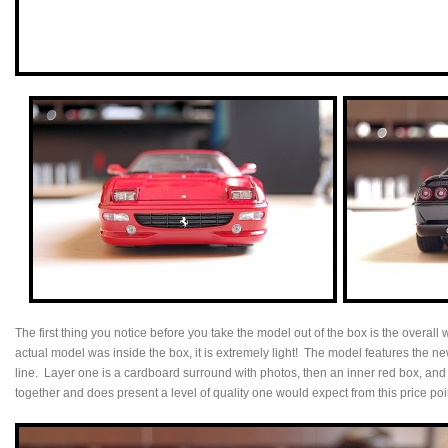
The first thing you notice before you take the model out of the box is the overall 
actual model was inside the box, it is extremely light! The model features the
line. Layer one is a cardboard surround with photos, then an inner red box, and f
together and does present a level of quality one would expect from this price poi