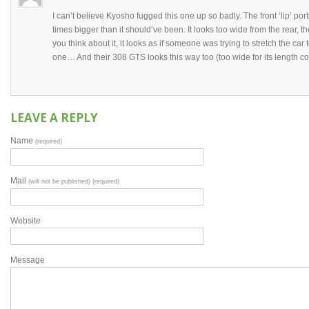
I can’t believe Kyosho fugged this one up so badly. The front ‘lip’ port
times bigger than it should’ve been. It looks too wide from the rear,
you think about it, it looks as if someone was trying to stretch the car 
one… And their 308 GTS looks this way too (too wide for its length co
LEAVE A REPLY
Name
(required)
Mail
(will not be published) (required)
Website
Message