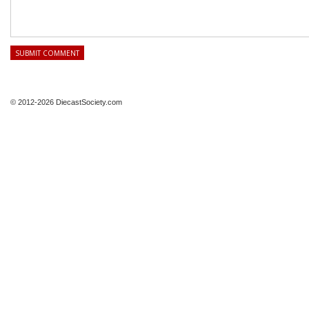
© 2012-2026 DiecastSociety.com