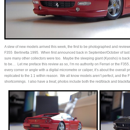
A slew of new models arrived this week, the first to be photographed and review
F355 Berlinetta 1995. When first announced back in September/October of last ye
sure many other collectors were too. Maybe the sleeping giant (Kyosho) is back!
to be… Let me preface this review as so, I’m no authority on Ferrari or the F355
every corner or angle with a digital micrometre or caliper, it’s about the overall 
replicated to the 1:1 within reason. We all know models aren’t perfect, and the 
shortcomings. I also have a treat; photos include both the red/black and black/t