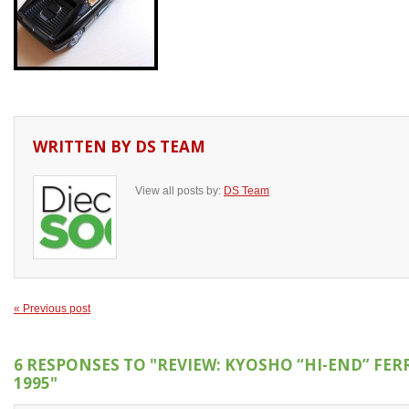
WRITTEN BY
DS TEAM
View all posts by:
DS Team
« Previous post
6 RESPONSES TO
"REVIEW: KYOSHO “HI-END” FER
1995"