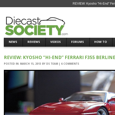
REVIEW: Kyosho "Hi-End" Ferra
NEWS
REVIEWS
VIDEOS
FORUMS
HOW TO
REVIEW: KYOSHO “HI-END” FERRARI F355 BERLIN
POSTED IN:
MARCH 15, 2013
BY
DS TEAM
|
6 COMMENTS