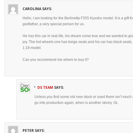
CAROLINA
SAYS:
Hello, I am looking for the Berlinetta F355 Kyosho model. It is a gift
godfather, a very special person for us.
He has this car in real life, his dream come true and we wanted to gi
joy. The hot wheels one has beige seats and his car has black seats
1:18 model.
Can you recommend me where to buy it?
DS TEAM
SAYS:
Unless you find some old new stock or used there isn’t much av
go into production again, when is another storey. GL
PETER
SAYS: