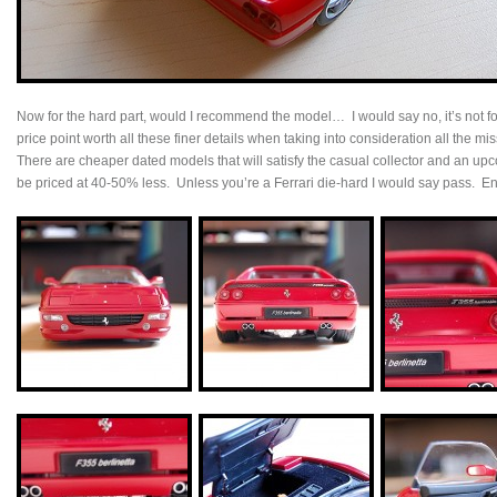
Now for the hard part, would I recommend the model… I would say no, it’s not f
price point worth all these finer details when taking into consideration all the m
There are cheaper dated models that will satisfy the casual collector and an upc
be priced at 40-50% less. Unless you’re a Ferrari die-hard I would say pass. En