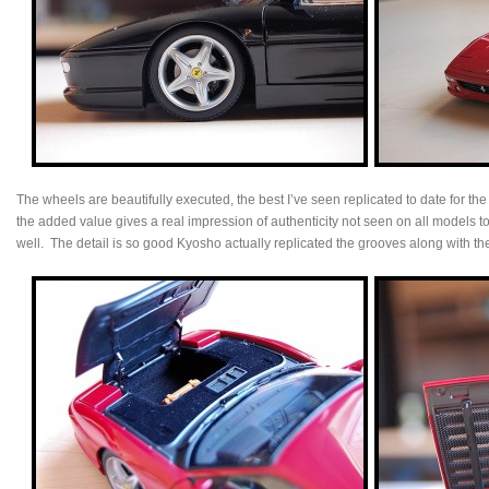
The wheels are beautifully executed, the best I’ve seen replicated to date for the
the added value gives a real impression of authenticity not seen on all models to
well. The detail is so good Kyosho actually replicated the grooves along with th