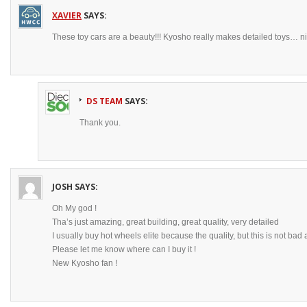
XAVIER
SAYS:
These toy cars are a beauty!!! Kyosho really makes detailed toys… ni
DS TEAM
SAYS:
Thank you.
JOSH
SAYS:
Oh My god !
Tha’s just amazing, great building, great quality, very detailed
I usually buy hot wheels elite because the quality, but this is not bad at
Please let me know where can I buy it !
New Kyosho fan !