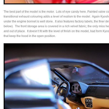
The best part of the model is the motor. Lots of eye candy here. Painted valve c
transitional exhaust colouring adds a level of realism to the model. Again Kyosh
under the engine bonnet is well done. It also features factory labels, the finer 
below). The front storage area is covered in a rich velvet fabric; the only miss 
and out of place. It doesn’t fit with the level of finish on the model, bad form Ky
that keep the hood in the open position.