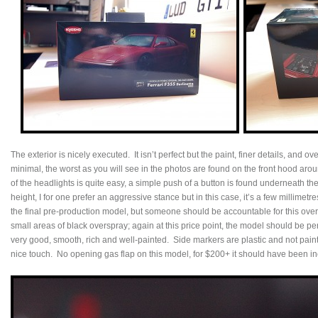
The exterior is nicely executed. It isn’t perfect but the paint, finer details, and 
minimal, the worst as you will see in the photos are found on the front hood aro
of the headlights is quite easy, a simple push of a button is found underneath th
height, I for one prefer an aggressive stance but in this case, it’s a few millimetr
the final pre-production model, but someone should be accountable for this ove
small areas of black overspray; again at this price point, the model should be per
very good, smooth, rich and well-painted. Side markers are plastic and not paint
nice touch. No opening gas flap on this model, for $200+ it should have been i