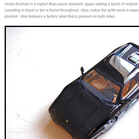
nicely finished in a higher-than-usual standard, again adding a touch of realis
carpeting in black or tan is found throughout. Also, notice the grille work is exp
position. Also features a factory label that is present on both sides.