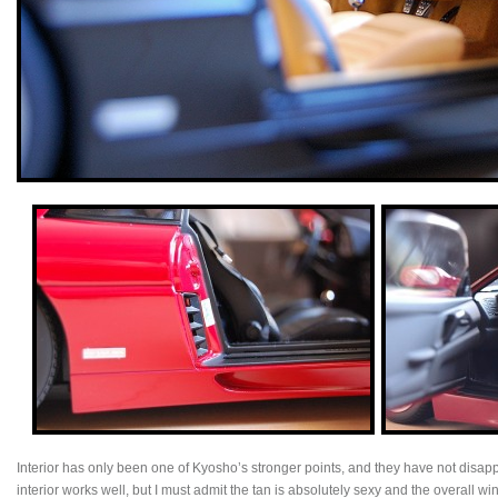
Interior has only been one of Kyosho’s stronger points, and they have not disap
interior works well, but I must admit the tan is absolutely sexy and the overall 