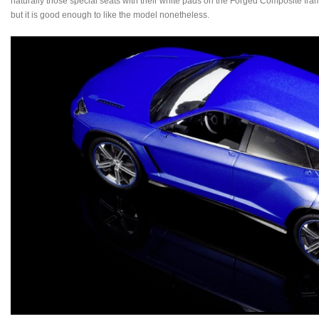
naturally those special seats with their white pads on the Forged Composite frames
but it is good enough to like the model nonetheless.