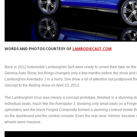
WORDS AND PHOTOS COURTESY OF
LAMBODIECAST.COM
Back in 2012 Automobili Lamborghini SpA were ready to unveil their take on th
Geneva Auto Show, but things changed only a few months before the show and in
Lamborghini Aventador J in a hurry. She drew a lot of attention but postponed th
concept to the Beijing show on April 23. 2012.
The Lamborghini Urus was merely a concept prototype, finished in a stunning da
individual seats, much like the Aventador J, showing only small pads on a For
upholstery and the black Forged Composite formed a stunning contrast inside 
on the dashboard and the central console. Even the rear view ‘mirrors’ became 
wheels were massive.