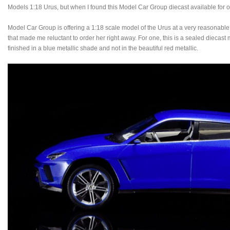
Models 1:18 Urus, but when I found this Model Car Group diecast available for only 
Model Car Group is offering a 1:18 scale model of the Urus at a very reasonable p
that made me reluctant to order her right away. For one, this is a sealed diecast
finished in a blue metallic shade and not in the beautiful red metallic.