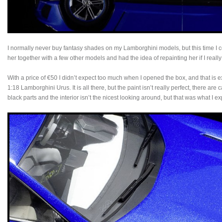
I normally never buy fantasy shades on my Lamborghini models, but this time I co
her together with a few other models and had the idea of repainting her if I really
With a price of €50 I didn’t expect too much when I opened the box, and that is
1:18 Lamborghini Urus. It is all there, but the paint isn’t really perfect, there ar
black parts and the interior isn’t the nicest looking around, but that was what I e