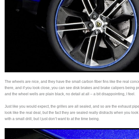
The wheels are nice, and they have the small carbon fiber fins like the real conce
there, and if you look close, you can see disk brakes and brake calipers being 
and the wheel wells are plain black, no detail at all – a bit disappointing, I feel.
Just like you would expect, the grilles are all sealed, and so are the exhaust p
look like the real deal, but the fact they are sealed really distracts when you loo
with a small drill, but I just don’t want to at the time being.