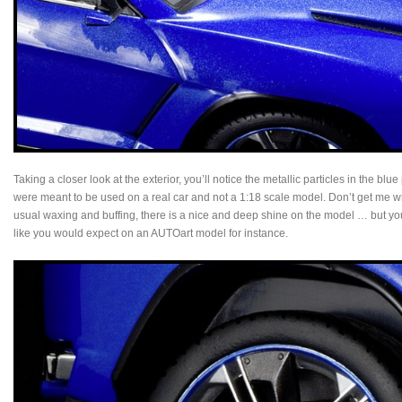
Taking a closer look at the exterior, you’ll notice the metallic particles in the blue
were meant to be used on a real car and not a 1:18 scale model. Don’t get me wr
usual waxing and buffing, there is a nice and deep shine on the model … but you j
like you would expect on an AUTOart model for instance.