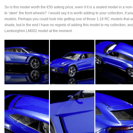
So is this model worth the €50 asking price, even if it is a sealed model in a no
to ‘steer’ the front wheels? I would say it is worth adding to your collection, if
models. Perhaps you could look into getting one of those 1:18 RC models that are
shade, but in the end I have no regrets of adding this model to my collection, an
Lamborghini LM002 model at the moment.