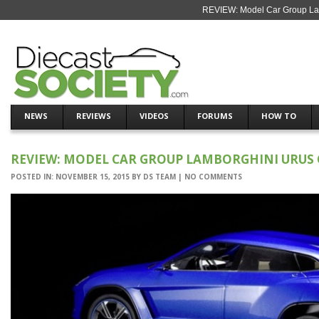
REVIEW: Model Car Group Lam
NEWS
REVIEWS
VIDEOS
FORUMS
HOW TO
REVIEW: MODEL CAR GROUP LAMBORGHINI URUS
POSTED IN:
NOVEMBER 15, 2015
BY
DS TEAM
|
NO COMMENTS