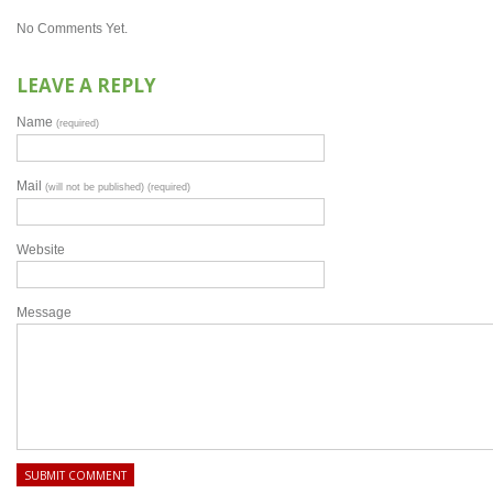
No Comments Yet.
LEAVE A REPLY
Name
(required)
Mail
(will not be published) (required)
Website
Message