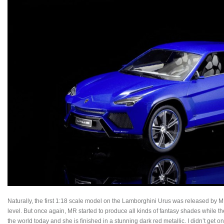
Naturally, the first 1:18 scale model on the Lamborghini Urus was released by M
level. But once again, MR started to produce all kinds of fantasy shades while t
the world today and she is finished in a stunning dark red metallic. I didn’t get o