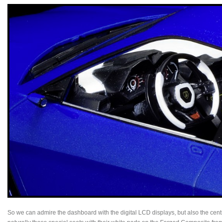
So we can admire the dashboard with the digital LCD displays, but also the cent