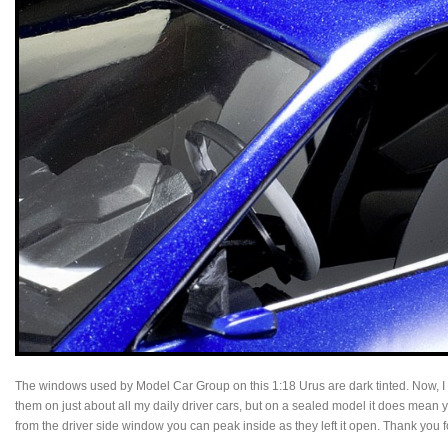
The windows used by Model Car Group on this 1:18 Urus are dark tinted. Now, I
them on just about all my daily driver cars, but on a sealed model it does mean yo
from the driver side window you can peak inside as they left it open. Thank you fo