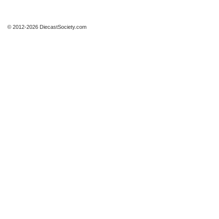
© 2012-2026 DiecastSociety.com