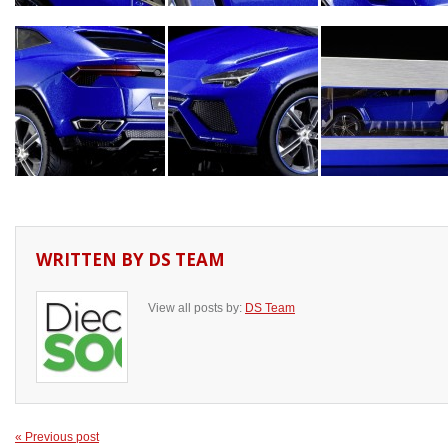
WRITTEN BY
DS TEAM
View all posts by:
DS Team
« Previous post