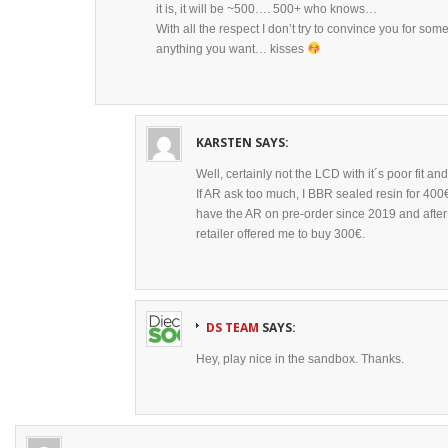
it is, it will be ~500…. 500+ who knows…
With all the respect I don’t try to convince you for so
anything you want… kisses
KARSTEN
SAYS:
Well, certainly not the LCD with it´s poor fit and
If AR ask too much, I BBR sealed resin for 40
have the AR on pre-order since 2019 and afte
retailer offered me to buy 300€.
DS TEAM
SAYS:
Hey, play nice in the sandbox. Thanks.