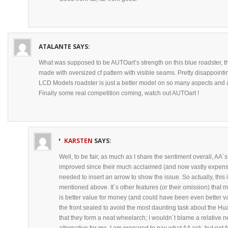
ATALANTE
SAYS:
What was supposed to be AUTOart’s strength on this blue roadster, th
made with oversized cf pattern with visible seams. Pretty disappointin
LCD Models roadster is just a better model on so many aspects and a 
Finally some real competition coming, watch out AUTOart !
KARSTEN
SAYS:
Well, to be fair, as much as I share the sentiment overall, AA
improved since their much acclaimed (and now vastly expensiv
needed to insert an arrow to show the issue. So actually, this 
mentioned above. It´s other features (or their omission) that m
is better value for money (and could have been even better va
the front sealed to avoid the most daunting task about the Hu
that they form a neat wheelarch; I wouldn´t blame a relative n