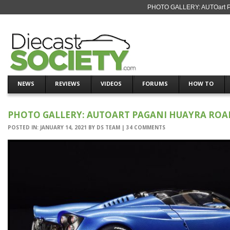
PHOTO GALLERY: AUTOart Pag
NEWS
REVIEWS
VIDEOS
FORUMS
HOW TO
PHOTO GALLERY: AUTOART PAGANI HUAYRA ROA
POSTED IN:
JANUARY 14, 2021
BY
DS TEAM
|
34 COMMENTS