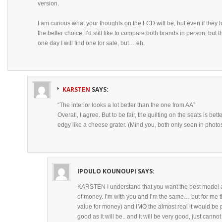
version.
I am curious what your thoughts on the LCD will be, but even if they
the better choice. I’d still like to compare both brands in person, but
one day I will find one for sale, but… eh.
KARSTEN
SAYS:
“The interior looks a lot better than the one from AA”
Overall, I agree. But to be fair, the quilting on the seats is b
edgy like a cheese grater. (Mind you, both only seen in photos
IPOULO KOUNOUPI
SAYS:
KARSTEN I understand that you want the best model av
of money. I’m with you and I’m the same… but for me th
value for money) and IMO the almost real it would be 
good as it will be.. and it will be very good, just cannot