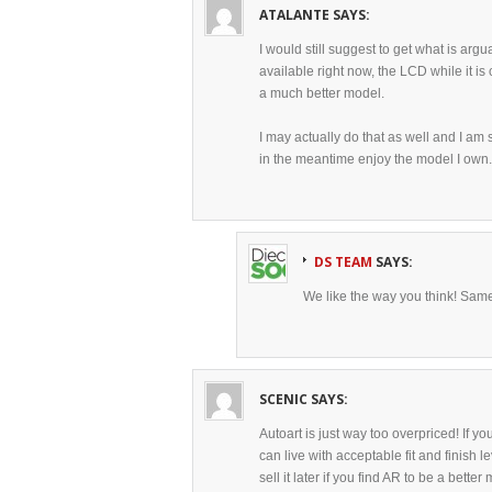
ATALANTE
SAYS:
I would still suggest to get what is arg
available right now, the LCD while it is
a much better model.
I may actually do that as well and I am 
in the meantime enjoy the model I own.
DS TEAM
SAYS:
We like the way you think! Same
SCENIC
SAYS:
Autoart is just way too overpriced! If y
can live with acceptable fit and finish l
sell it later if you find AR to be a bett