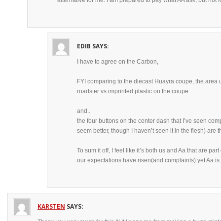
alternative for me. I am prepared to pay what AA ask, but not fo
EDIB
SAYS:
I have to agree on the Carbon,
FYI comparing to the diecast Huayra coupe, the area 
roadster vs imprinted plastic on the coupe.
and..
the four buttons on the center dash that I’ve seen c
seem better, though I haven’t seen it in the flesh) are
To sum it off, I feel like it’s both us and Aa that are part
our expectations have risen(and complaints) yet Aa is 
KARSTEN
SAYS: