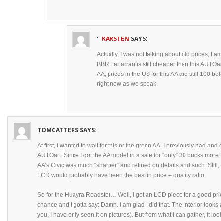
KARSTEN
SAYS:
Actually, I was not talking about old prices, I a
BBR LaFarrari is still cheaper than this AUTOart
AA, prices in the US for this AA are still 100 
right now as we speak.
TOMCATTERS
SAYS:
At first, I wanted to wait for this or the green AA. I previously had 
AUTOart. Since I got the AA model in a sale for “only” 30 bucks more
AA’s Civic was much “sharper” and refined on details and such. Still, 
LCD would probably have been the best in price – quality ratio.
So for the Huayra Roadster… Well, I got an LCD piece for a good pri
chance and I gotta say: Damn. I am glad I did that. The interior looks 
you, I have only seen it on pictures). But from what I can gather, it loo