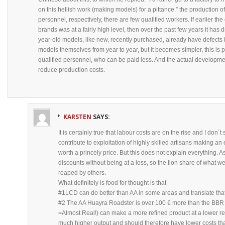
on this hellish work (making models) for a pittance.” the production o
personnel, respectively, there are few qualified workers. If earlier t
brands was at a fairly high level, then over the past few years it has 
year-old models, like new, recently purchased, already have defects
models themselves from year to year, but it becomes simpler, this is p
qualified personnel, who can be paid less. And the actual developme
reduce production costs.
KARSTEN
SAYS:
It is certainly true that labour costs are on the rise and I don´
contribute to exploitation of highly skilled artisans making an
worth a princely price. But this does not explain everything. As 
discounts without being at a loss, so the lion share of what we
reaped by others.
What definitely is food for thought is that
#1LCD can do better than AA in some areas and translate that i
#2 The AA Huayra Roadster is over 100 € more than the BBR 
=Almost Real!) can make a more refined product at a lower ret
much higher output and should therefore have lower costs t