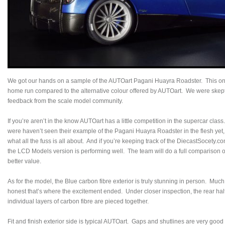
We got our hands on a sample of the AUTOart Pagani Huayra Roadster. This one 
home run compared to the alternative colour offered by AUTOart. We were skepti
feedback from the scale model community.
If you’re aren’t in the know AUTOart has a little competition in the supercar c
were haven’t seen their example of the Pagani Huayra Roadster in the flesh yet
what all the fuss is all about. And if you’re keeping track of the DiecastSocety.
the LCD Models version is performing well. The team will do a full comparison of
better value.
As for the model, the Blue carbon fibre exterior is truly stunning in person. Much
honest that’s where the excitement ended. Under closer inspection, the rear ha
individual layers of carbon fibre are pieced together.
Fit and finish exterior side is typical AUTOart. Gaps and shutlines are very goo