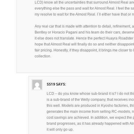
LCD) know all the uncertainties that surround Almost Real and
everything else the pass and wait for Almost Real. I feel the
my resolve to wait for the Almost Real. I´ll either have that or n
Any real car that is made with attention to detail, refinement, 
Bentley or Horacio Pagani and his team do their cars, deserve
it else does not translate. Hence the perfect Huayra Roadster
hope that Almost Real will finally do so and neither disappoint 
fair pricing. Honestly, if they disappoint, it brings me closer 
collection.
SS19
SAYS:
LCD – do you know whose sub-brand it is? I do not thi
is a sub-brand of the Welly company, that receives in
this well. Models are produced in Kyosho factories, thi
generates the main income from selling RC-models, not
cost savings are achieved. In addition, we expect the p
brand progresses, as it has already happened with Alm
it will only go up.