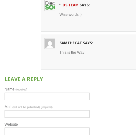
DS TEAM
SAYS:
Wise words :)
SAMTHECAT
SAYS:
This is the Way
LEAVE A REPLY
Name
(required)
Mail
(will not be published) (required)
Website