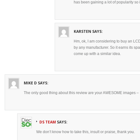
has been gaining a lot of popularity so i
KARSTEN
SAYS:
Hm, ok, I am considering to buy an LCD
by any manufacturer. So it earns its spa
come up with a similar idea.
MIKE D
SAYS:
The only good thing about this review are your AWESOME images –
DS TEAM
SAYS:
We don’t know how to take this, insult or praise, thank you.