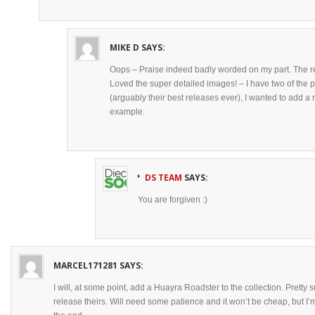
MIKE D
SAYS:
Oops – Praise indeed badly worded on my part. The rev
Loved the super detailed images! – I have two of the
(arguably their best releases ever), I wanted to add a r
example.
DS TEAM
SAYS:
You are forgiven :)
MARCEL171281
SAYS:
I will, at some point, add a Huayra Roadster to the collection. Pretty su
release theirs. Will need some patience and it won’t be cheap, but I’m p