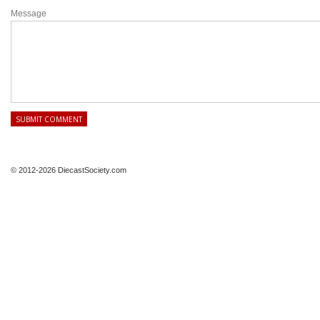
Message
© 2012-2026 DiecastSociety.com