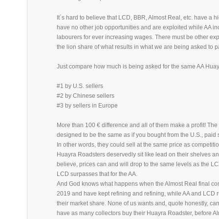
It´s hard to believe that LCD, BBR, Almost Real, etc. have a h
have no other job opportunities and are exploited while AA i
labourers for ever increasing wages. There must be other expl
the lion share of what results in what we are being asked to p
Just compare how much is being asked for the same AA Hua
#1 by U.S. sellers
#2 by Chinese sellers
#3 by sellers in Europe
More than 100 € difference and all of them make a profit! Th
designed to be the same as if you bought from the U.S., paid
In other words, they could sell at the same price as competitio
Huayra Roadsters deservedly sit like lead on their shelves and
believe, prices can and will drop to the same levels as the
LCD surpasses that for the AA.
And God knows what happens when the Almost Real final come
2019 and have kept refining and refining, while AA and LCD ru
their market share. None of us wants and, quote honestly, can a
have as many collectors buy their Huayra Roadster, before Al