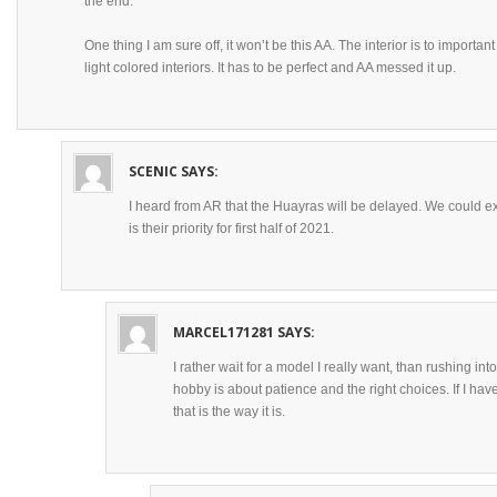
the end.
One thing I am sure off, it won’t be this AA. The interior is to importa
light colored interiors. It has to be perfect and AA messed it up.
SCENIC
SAYS:
I heard from AR that the Huayras will be delayed. We could 
is their priority for first half of 2021.
MARCEL171281
SAYS:
I rather wait for a model I really want, than rushing int
hobby is about patience and the right choices. If I have 
that is the way it is.