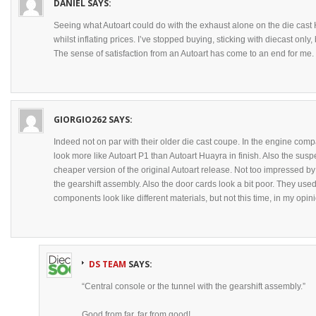
DANIEL
SAYS:
Seeing what Autoart could do with the exhaust alone on the die cast H
whilst inflating prices. I’ve stopped buying, sticking with diecast only, 
The sense of satisfaction from an Autoart has come to an end for me.
GIORGIO262
SAYS:
Indeed not on par with their older die cast coupe. In the engine comp
look more like Autoart P1 than Autoart Huayra in finish. Also the su
cheaper version of the original Autoart release. Not too impressed by 
the gearshift assembly. Also the door cards look a bit poor. They use
components look like different materials, but not this time, in my opin
DS TEAM
SAYS:
“Central console or the tunnel with the gearshift assembly.”
Good from far, far from good!