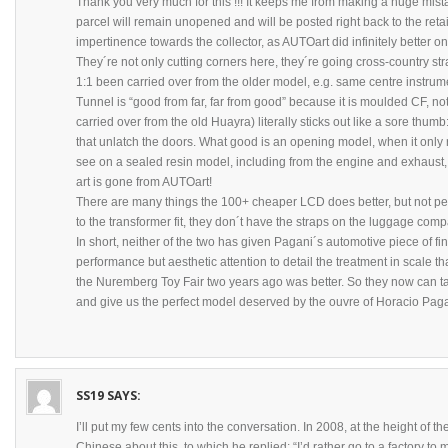
Thank you very much for this !!! It keeps me from making a huge mista
parcel will remain unopened and will be posted right back to the reta
impertinence towards the collector, as AUTOart did infinitely better o
They´re not only cutting corners here, they´re going cross-country stra
1:1 been carried over from the older model, e.g. same centre instrume
Tunnel is “good from far, far from good” because it is moulded CF, no
carried over from the old Huayra) literally sticks out like a sore thumb
that unlatch the doors. What good is an opening model, when it onl
see on a sealed resin model, including from the engine and exhaust, 
art is gone from AUTOart!
There are many things the 100+ cheaper LCD does better, but not perfe
to the transformer fit, they don´t have the straps on the luggage com
In short, neither of the two has given Pagani´s automotive piece of fi
performance but aesthetic attention to detail the treatment in scale t
the Nuremberg Toy Fair two years ago was better. So they now can take 
and give us the perfect model deserved by the ouvre of Horacio Paga
SS19
SAYS:
I’ll put my few cents into the conversation. In 2008, at the height of th
Chinese about this, to which he replied: “I’d rather go to a factory t