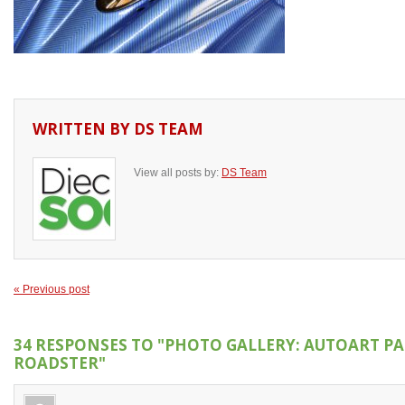
WRITTEN BY
DS TEAM
View all posts by:
DS Team
« Previous post
34 RESPONSES TO
"PHOTO GALLERY: AUTOART P
ROADSTER"