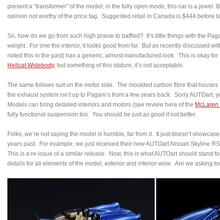
present a “transformer” of the model; in the fully open mode, this car is a jewel. Bu
opinion not worthy of the price tag. Suggested retail in Canada is $444 before t
So, how do we go from such high praise to baffled? It’s little things with the Pa
weight. For one the interior, it looks good from far. But as recently discussed wi
noted this in the past) has a generic, almost manufactured look. This is okay for
Hellcat Widebody
, but something of this stature, it’s not acceptable.
The same follows suit on the motor side. The moulded carbon fibre that houses
the exhaust system isn’t up to Pagani’s from a few years back. Sorry AUTOart, y
Models can bring detailed interiors and motors (see review here of the
McLaren
fully functional suspension too. You should be just as good if not better.
Folks, we’re not saying the model is horrible, far from it. It just doesn’t showca
years past. For example, we just received their new AUTOart Nissan Skyline RS
This is a re-issue of a similar release. Now, this is what AUTOart should stand fo
details for all elements of the model, exterior and interior-wise. Are we asking 