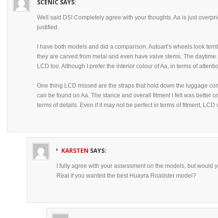
SCENIC
SAYS:
Well said DS! Completely agree with your thoughts. Aa is just overpri
justified.
I have both models and did a comparison. Autoart’s wheels look terrib
they are carved from metal and even have valve stems. The daytime r
LCD too. Although I prefer the interior colour of Aa, in terms of atten
One thing LCD missed are the straps that hold down the luggage com
can be found on Aa. The stance and overall fitment I felt was better o
terms of details. Even if it may not be perfect in terms of fitment, LC
KARSTEN
SAYS:
I fully agree with your assessment on the models, but would y
Real if you wanted the best Huayra Roadster model?