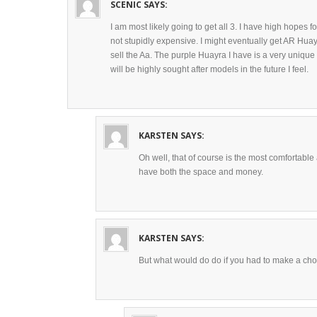
SCENIC
SAYS:
I am most likely going to get all 3. I have high hopes fo
not stupidly expensive. I might eventually get AR Hua
sell the Aa. The purple Huayra I have is a very unique
will be highly sought after models in the future I feel.
KARSTEN
SAYS:
Oh well, that of course is the most comfortable
have both the space and money.
KARSTEN
SAYS:
But what would do do if you had to make a cho